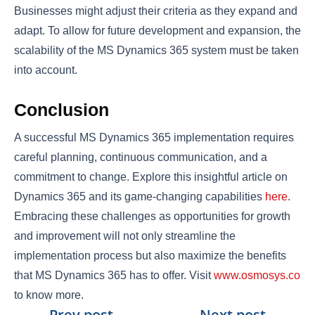
Businesses might adjust their criteria as they expand and
adapt. To allow for future development and expansion, the
scalability of the MS Dynamics 365 system must be taken
into account.
Conclusion
A successful MS Dynamics 365 implementation requires
careful planning, continuous communication, and a
commitment to change. Explore this insightful article on
Dynamics 365 and its game-changing capabilities
here
.
Embracing these challenges as opportunities for growth
and improvement will not only streamline the
implementation process but also maximize the benefits
that MS Dynamics 365 has to offer. Visit
www.osmosys.co
to know more.
←
Prev.post
Next post
→