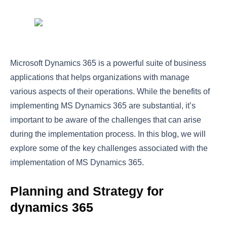
Microsoft Dynamics 365 is a powerful suite of business
applications that helps organizations with manage
various aspects of their operations. While the benefits of
implementing MS Dynamics 365 are substantial, it’s
important to be aware of the challenges that can arise
during the implementation process. In this blog, we will
explore some of the key challenges associated with the
implementation of MS Dynamics 365.
Planning and Strategy
for
dynamics 365