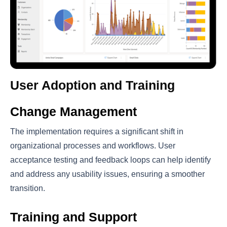
User Adoption and Training
Change Management
The implementation requires a significant shift in
organizational processes and workflows. User
acceptance testing and feedback loops can help identify
and address any usability issues, ensuring a smoother
transition.
Training and Support