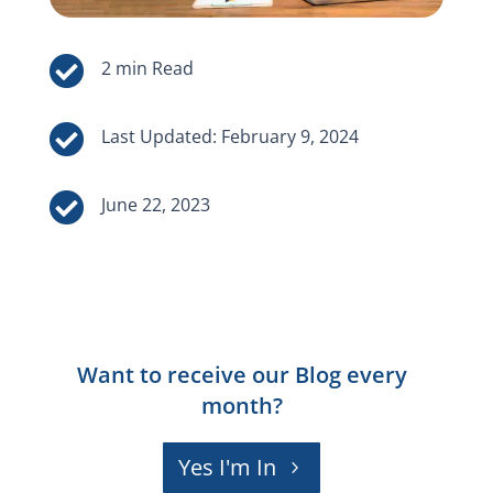


Last Updated: February 9, 2024

June 22, 2023
Want to receive our Blog every
month?
Yes I'm In