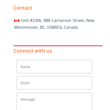
Contact
Unit #2306, 888 Carnarvon Street, New
Westminster, BC, V3M0C6, Canada
Connect with us