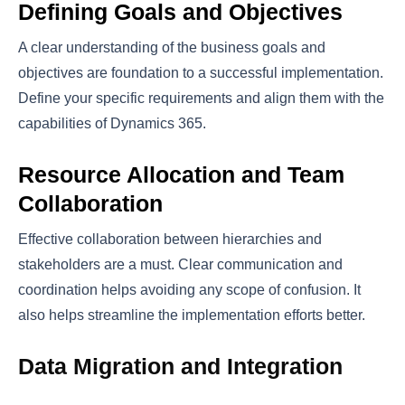
Defining Goals and Objectives
A clear understanding of the business goals and
objectives are foundation to a successful implementation.
Define your specific requirements and align them with the
capabilities of Dynamics 365.
Resource Allocation and Team
Collaboration
Effective collaboration between hierarchies and
stakeholders are a must. Clear communication and
coordination helps avoiding any scope of confusion. It
also helps streamline the implementation efforts better.
Data Migration and Integration