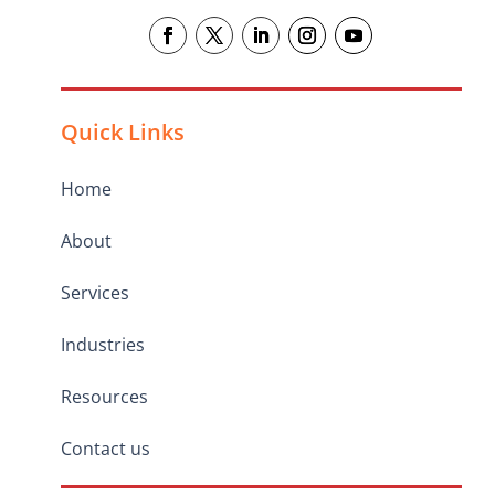
Quick Links
Home
About
Services
Industries
Resources
Contact us