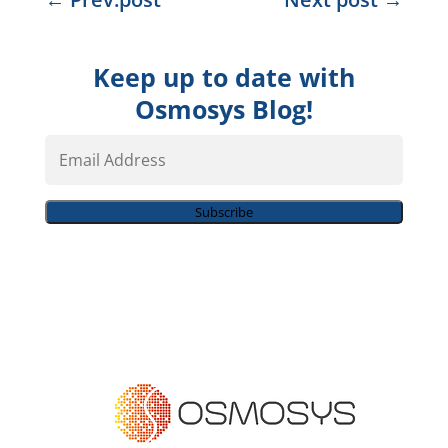
Keep up to date with
Osmosys Blog!
Email
Address
Subscribe