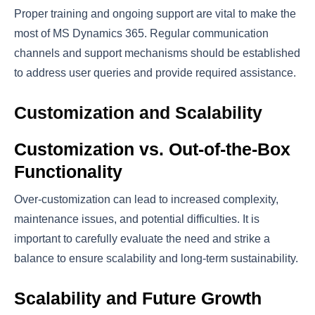
Proper training and ongoing support are vital to make the
most of MS Dynamics 365. Regular communication
channels and support mechanisms should be established
to address user queries and provide required assistance.
Customization and Scalability
Customization vs. Out-of-the-Box
Functionality
Over-customization can lead to increased complexity,
maintenance issues, and potential difficulties. It is
important to carefully evaluate the need and strike a
balance to ensure scalability and long-term sustainability.
Scalability and Future Growth