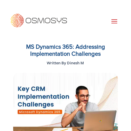
MS Dynamics 365: Addressing
Implementation Challenges
Written By Dinesh M