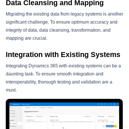
Data Cleansing and Mapping
Migrating the existing data from legacy systems is another
significant challenge. To ensure optimum accuracy and
integrity of data, data cleansing, transformation, and
mapping are crucial.
Integration with Existing Systems
Integrating Dynamics 365 with existing systems can be a
daunting task. To ensure smooth integration and
interoperability, thorough testing and validation are a
must.