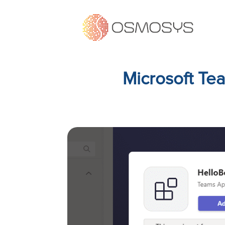
Microsoft Te