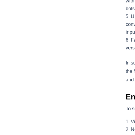
with
bots
U
conv
inpu
Fa
vers
In s
the 
and 
En
To s
V
No