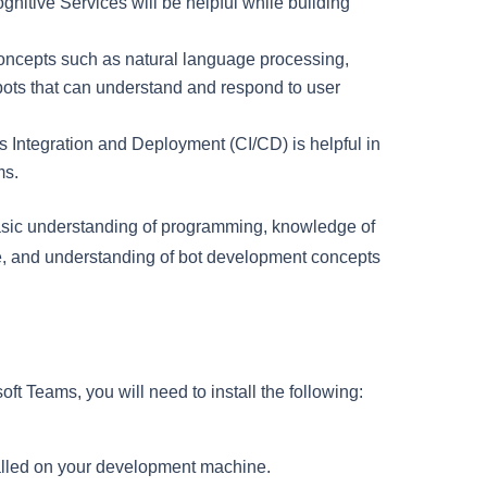
nitive Services will be helpful while building
oncepts such as natural language processing,
 bots that can understand and respond to user
us Integration and Deployment (CI/CD) is helpful in
ms.
basic understanding of programming, knowledge of
re, and understanding of bot development concepts
ft Teams, you will need to install the following:
stalled on your development machine.