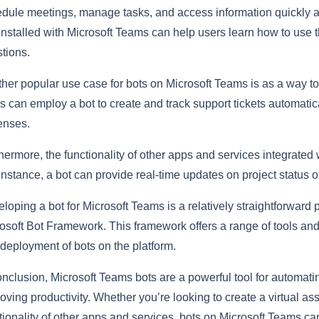
dule meetings, manage tasks, and access information quickly an
installed with Microsoft Teams can help users learn how to use
tions.
her popular use case for bots on Microsoft Teams is as a way 
s can employ a bot to create and track support tickets automatica
enses.
hermore, the functionality of other apps and services integrate
instance, a bot can provide real-time updates on project status o
loping a bot for Microsoft Teams is a relatively straightforward p
osoft Bot Framework. This framework offers a range of tools and se
deployment of bots on the platform.
onclusion, Microsoft Teams bots are a powerful tool for automat
oving productivity. Whether you’re looking to create a virtual a
tionality of other apps and services, bots on Microsoft Teams c