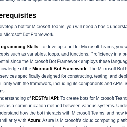
erequisites
evelop a bot for Microsoft Teams, you will need a basic under
he Microsoft Bot Framework.
rogramming Skills
: To develop a bot for Microsoft Teams, you
epts such as variables, loops, and functions. Proficiency in a 
ntial since the Microsoft Bot Framework employs these languag
nowledge of the
Microsoft Bot Framework
: The Microsoft Bot 
services specifically designed for constructing, testing, and de
liarity with the framework, including its components and APIs, is
ms.
nderstanding of
RESTful API
: To create bots for Microsoft Tea
es as a communication method between various systems. Unders
nderstand how the bot interacts with Microsoft Teams, and how
miliarity with
Azure
: Azure is Microsoft’s cloud computing platf