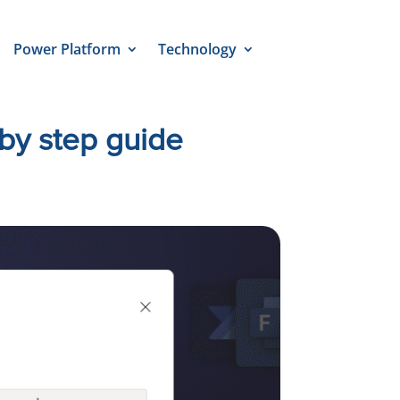
Power Platform
Technology
by step guide