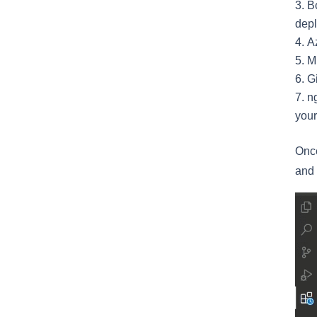
Bo
depl
A
M
Gi
ng
your
Once
and 