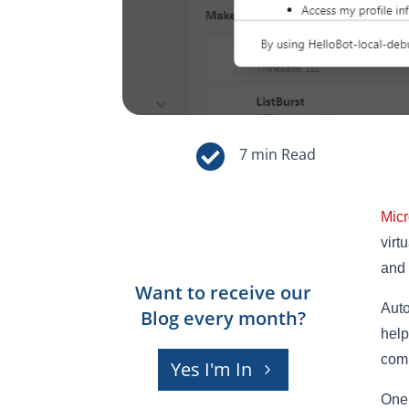

Micr
virt
and 
Want to receive our
Auto
Blog every month?
help
comm
Yes I'm In
One 