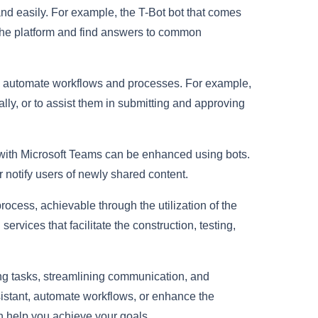
d easily. For example, the T-Bot bot that comes
 the platform and find answers to common
to automate workflows and processes. For example,
lly, or to assist them in submitting and approving
d with Microsoft Teams can be enhanced using bots.
r notify users of newly shared content.
rocess, achievable through the utilization of the
rvices that facilitate the construction, testing,
ing tasks, streamlining communication, and
ssistant, automate workflows, or enhance the
an help you achieve your goals.