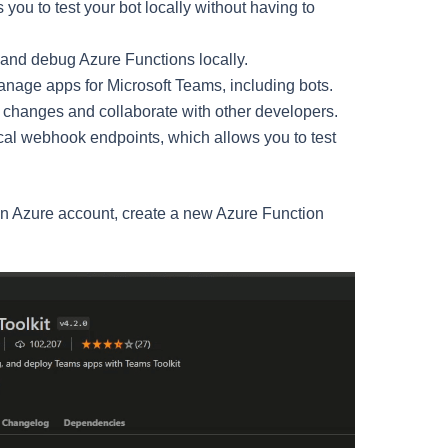
you to test your bot locally without having to
 and debug Azure Functions locally.
anage apps for Microsoft Teams, including bots.
de changes and collaborate with other developers.
ocal webhook endpoints, which allows you to test
 an Azure account, create a new Azure Function