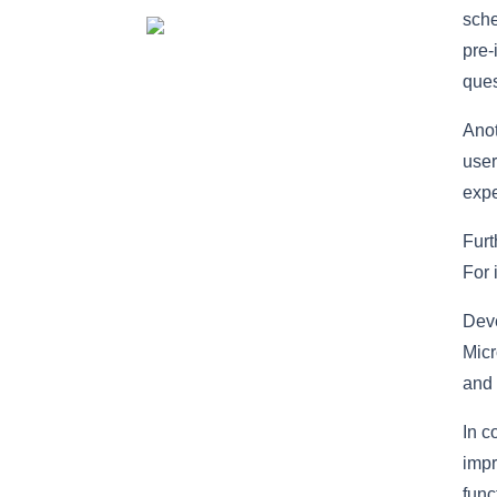
sche
pre-
ques
Anot
user
exp
Furt
For 
Deve
Micr
and 
In c
impr
func