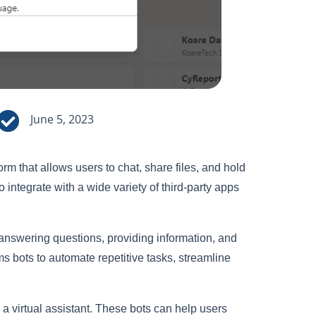

June 5, 2023
m that allows users to chat, share files, and hold
to integrate with a wide variety of third-party apps
answering questions, providing information, and
ms bots to automate repetitive tasks, streamline
a virtual assistant. These bots can help users