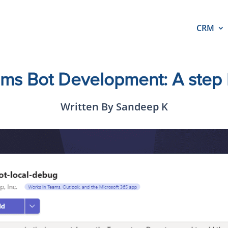
CRM
ams Bot Development: A step 
Written By Sandeep K