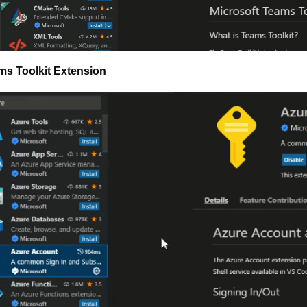
ms Toolkit Extension