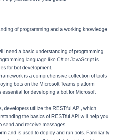
standing of programming and a working knowledge
 will need a basic understanding of programming
programming language like C# or JavaScript is
es for bot development.
Framework is a comprehensive collection of tools
ploying bots on the Microsoft Teams platform.
 essential for developing a bot for Microsoft
ms, developers utilize the RESTful API, which
tanding the basics of RESTful API will help you
 to send and receive messages.
orm and is used to deploy and run bots. Familiarity