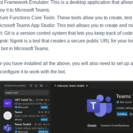
t Framework Emulator: This is a desktop application that allows 
oy it to Microsoft Teams.
zure Functions Core Tools: These tools allow you to create, test
icrosoft Teams App Studio: This tool allows you to create and m
t: Git is a version control system that lets you keep track of co
rok: Ngrok is a tool that creates a secure public URL for your l
 bot in Microsoft Teams.
 you have installed all the above, you will also need to set up
configure it to work with the bot.