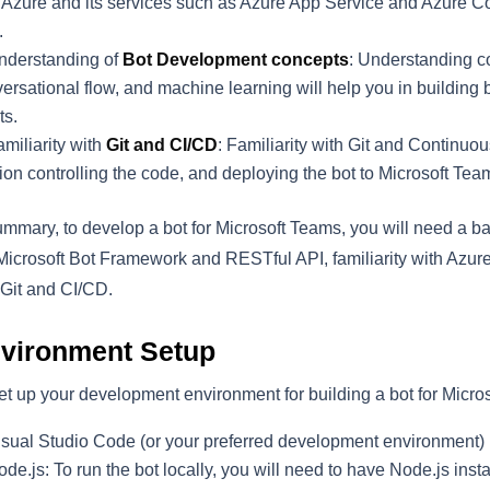
 Azure and its services such as Azure App Service and Azure Cog
.
nderstanding of
Bot Development concepts
: Understanding c
ersational flow, and machine learning will help you in building
ts.
miliarity with
Git and CI/CD
: Familiarity with Git and Continuo
ion controlling the code, and deploying the bot to Microsoft Tea
ummary, to develop a bot for Microsoft Teams, you will need a 
Microsoft Bot Framework and RESTful API, familiarity with Azu
Git and CI/CD.
vironment Setup
et up your development environment for building a bot for Microso
isual Studio Code (or your preferred development environment)
de.js: To run the bot locally, you will need to have Node.js in