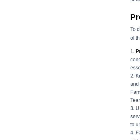
Pr
To d
of t
P
conc
esse
K
and 
Fami
Tea
U
serv
to u
Fa