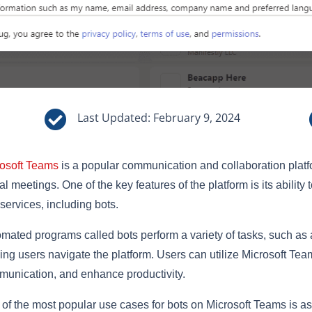

Last Updated: February 9, 2024
osoft Teams
is a popular communication and collaboration platfor
ual meetings. One of the key features of the platform is its ability 
services, including bots.
mated programs called bots perform a variety of tasks, such as 
ing users navigate the platform. Users can utilize Microsoft Tea
unication, and enhance productivity.
of the most popular use cases for bots on Microsoft Teams is as 