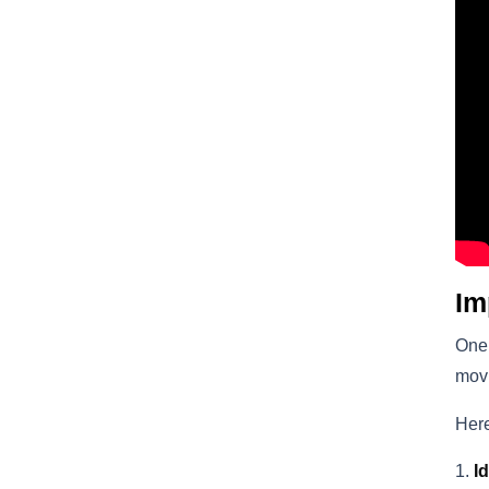
Im
One 
movi
Here
I