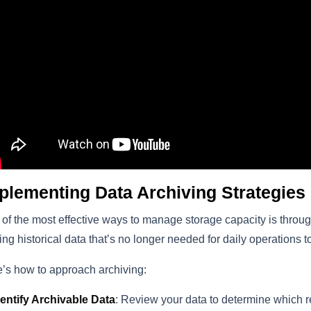
plementing Data Archiving Strategies
of the most effective ways to manage storage capacity is throug
ng historical data that’s no longer needed for daily operations t
’s how to approach archiving:
dentify Archivable Data
: Review your data to determine which re