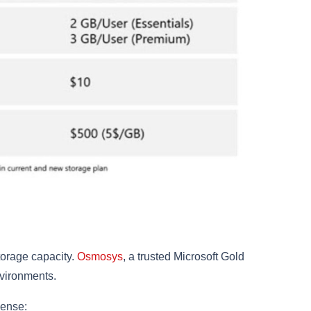
torage capacity.
Osmosys
, a trusted Microsoft Gold
nvironments.
cense: