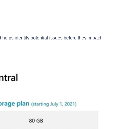
d helps identify potential issues before they impact