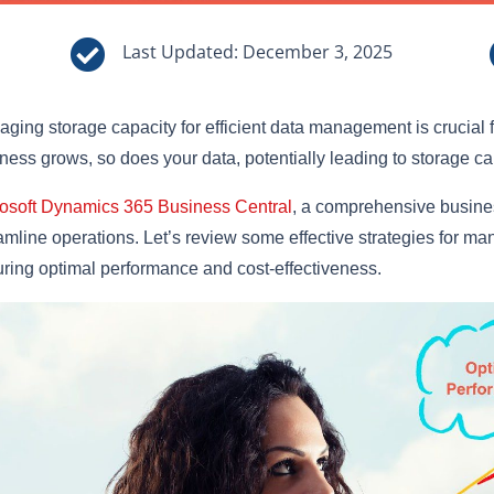

Last Updated: December 3, 2025
ging storage capacity for efficient data management is crucial f
ness grows, so does your data, potentially leading to storage c
osoft Dynamics 365 Business Central
, a comprehensive busines
amline operations. Let’s review some effective strategies for m
ring optimal performance and cost-effectiveness.