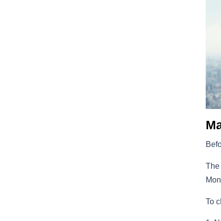
Ma
Befo
The 
Moni
To c