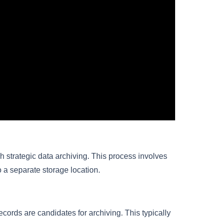
h strategic data archiving. This process involves
o a separate storage location.
cords are candidates for archiving. This typically