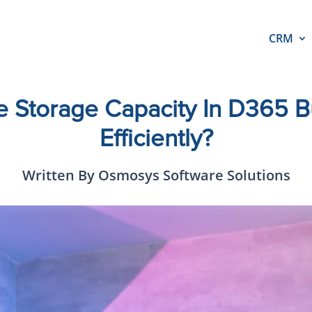
CRM
 Storage Capacity In D365 Bu
Efficiently?
Written By Osmosys Software Solutions