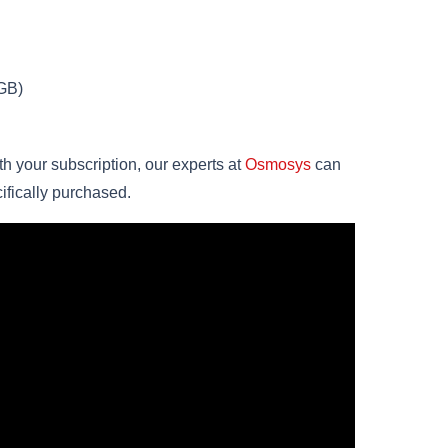
GB)
th your subscription, our experts at
Osmosys
can
ifically purchased.