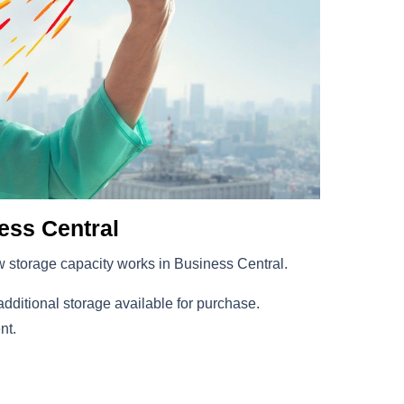
ess Central
ow storage capacity works in Business Central.
additional storage available for purchase.
nt.