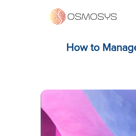
How to Manage