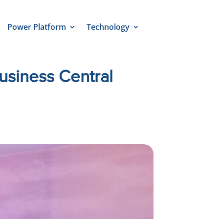
Power Platform
Technology
siness Central