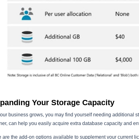
panding Your Storage Capacity
our business grows, you may find yourself needing additional s
ner, can help you easily acquire extra database capacity and e
 are the add-on options available to supplement your current li