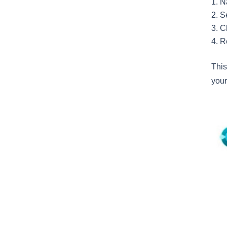
N
S
C
R
This
your