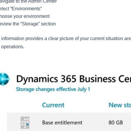
avigate to the Admin Center
elect “Environments”
hoose your environment
eview the “Storage” section
 information provides a clear picture of your current situation an
 operations.