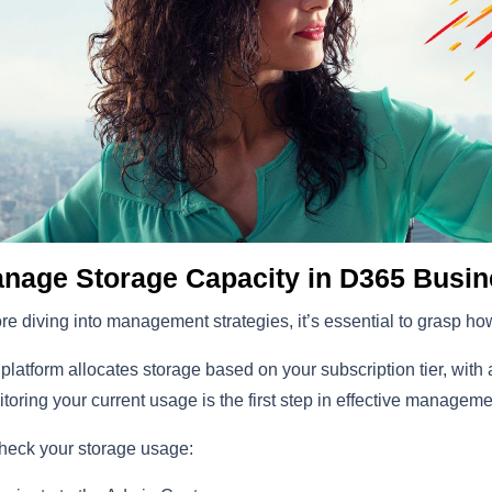
nage Storage Capacity in D365 Busin
re diving into management strategies, it’s essential to grasp h
platform allocates storage based on your subscription tier, with 
toring your current usage is the first step in effective manageme
heck your storage usage: