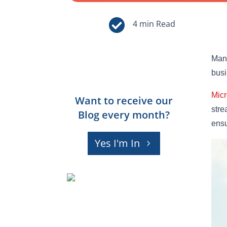

Mana
busi
Micr
Want to receive our
stre
Blog every month?
ensu
Yes I'm In