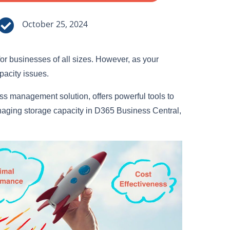

October 25, 2024
or businesses of all sizes. However, as your
apacity issues.
s management solution, offers powerful tools to
anaging storage capacity in D365 Business Central,