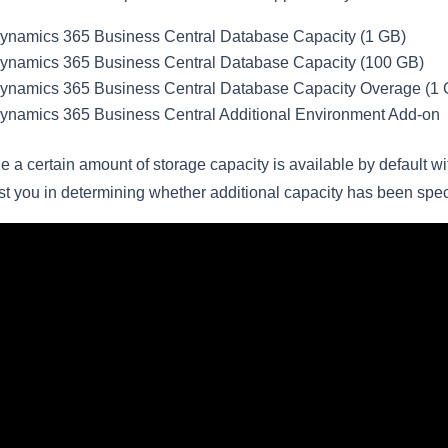
ynamics 365 Business Central Database Capacity (1 GB)
ynamics 365 Business Central Database Capacity (100 GB)
ynamics 365 Business Central Database Capacity Overage (1 
ynamics 365 Business Central Additional Environment Add-on
e a certain amount of storage capacity is available by default wi
st you in determining whether additional capacity has been spec