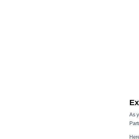
Ex
As y
Part
Here