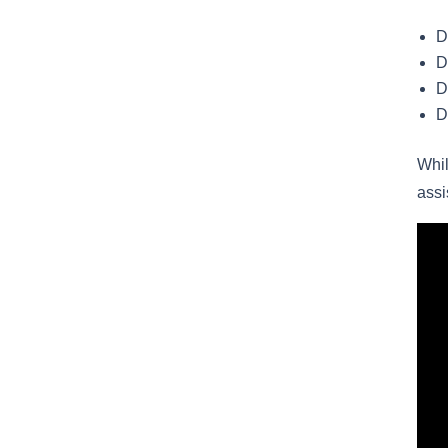
D
D
D
D
Whil
assi