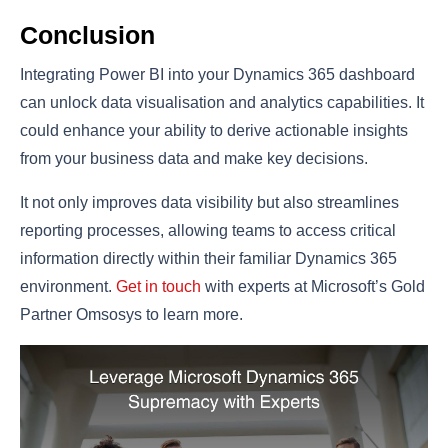
Conclusion
Integrating Power BI into your Dynamics 365 dashboard
can unlock data visualisation and analytics capabilities. It
could enhance your ability to derive actionable insights
from your business data and make key decisions.
It not only improves data visibility but also streamlines
reporting processes, allowing teams to access critical
information directly within their familiar Dynamics 365
environment.
Get in touch
with experts at Microsoft’s Gold
Partner Omsosys to learn more.