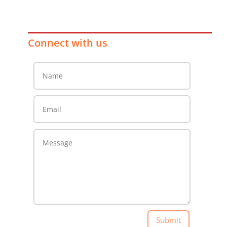
Connect with us
Submit