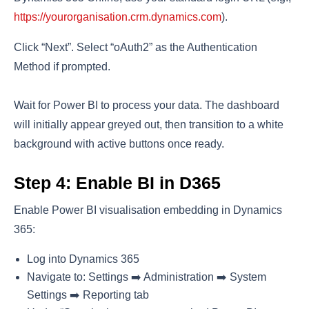
https://yourorganisation.crm.dynamics.com
).
Click “Next”. Select “oAuth2” as the Authentication
Method if prompted.
Wait for Power BI to process your data. The dashboard
will initially appear greyed out, then transition to a white
background with active buttons once ready.
Step 4: Enable BI in D365
Enable Power BI visualisation embedding in Dynamics
365:
Log into Dynamics 365
Navigate to: Settings ➡️ Administration ➡️ System
Settings ➡️ Reporting tab