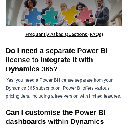
Frequently Asked Questions (FAQs)
Do I need a separate Power BI
license to integrate it with
Dynamics 365?
Yes, you need a Power BI license separate from your
Dynamics 365 subscription. Power BI offers various
pricing tiers, including a free version with limited features.
Can I customise the Power BI
dashboards within Dynamics