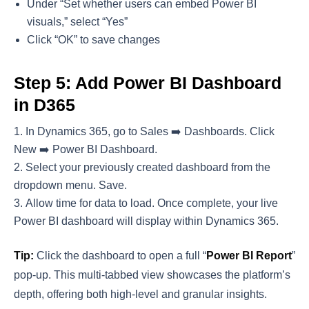
Under “Set whether users can embed Power BI
visuals,” select “Yes”
Click “OK” to save changes
Step 5: Add Power BI Dashboard
in D365
In Dynamics 365, go to Sales ➡️ Dashboards. Click
New ➡️ Power BI Dashboard.
Select your previously created dashboard from the
dropdown menu. Save.
Allow time for data to load. Once complete, your live
Power BI dashboard will display within Dynamics 365.
Tip:
Click the dashboard to open a full “
Power BI Report
”
pop-up. This multi-tabbed view showcases the platform’s
depth, offering both high-level and granular insights.