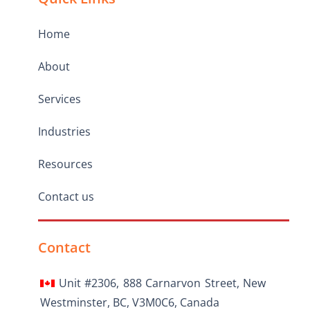
Home
About
Services
Industries
Resources
Contact us
Contact
Unit #2306, 888 Carnarvon Street, New
Westminster, BC, V3M0C6, Canada