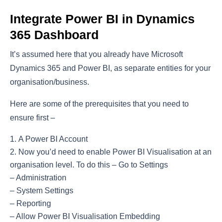
Integrate Power BI in Dynamics
365 Dashboard
It’s assumed here that you already have Microsoft
Dynamics 365 and Power BI, as separate entities for your
organisation/business.
Here are some of the prerequisites that you need to
ensure first –
A Power BI Account
Now you’d need to enable Power BI Visualisation at an
organisation level. To do this – Go to Settings
– Administration
– System Settings
– Reporting
– Allow Power BI Visualisation Embedding