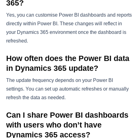
365?
Yes, you can customise Power BI dashboards and reports
directly within Power BI. These changes will reflect in
your Dynamics 365 environment once the dashboard is
refreshed.
How often does the Power BI data
in Dynamics 365 update?
The update frequency depends on your Power BI
settings. You can set up automatic refreshes or manually
refresh the data as needed.
Can I share Power BI dashboards
with users who don’t have
Dynamics 365 access?