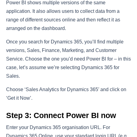
Power BI shows multiple versions of the same
application. It also allows users to collect data from a
range of different sources online and then reflect it as
arranged on the dashboard.
Once you search for Dynamics 365, you’ll find multiple
versions, Sales, Finance, Marketing, and Customer
Service. Choose the one you’d need Power BI for – in this
case, let’s assume we’re selecting Dynamics 365 for
Sales.
Choose ‘Sales Analytics for Dynamics 365’ and click on
‘Get it Now’.
Step 3: Connect Power BI now
Enter your Dynamics 365 organisation URL. For
Dynamics 365 Online, use your standard login URL (e.g.,