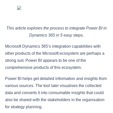
This article explores the process to integrate Power BI in
Dynamics 365 in 5 easy steps.
Microsoft Dynamics 365’s integration capabilities with
other products of the Microsoft ecosystem are perhaps a
strong suit. Power BI appears to be one of the
comprehensive products of this ecosystem.
Power BI helps get detailed information and insights from
various sources. The tool later visualises the collected
data and converts it into consumable insights that could
also be shared with the stakeholders in the organisation
for strategy planning.