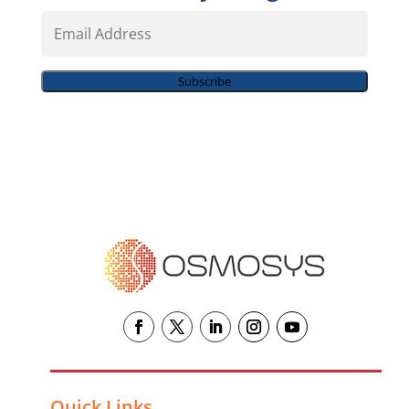
Email
Address
Subscribe
Quick Links