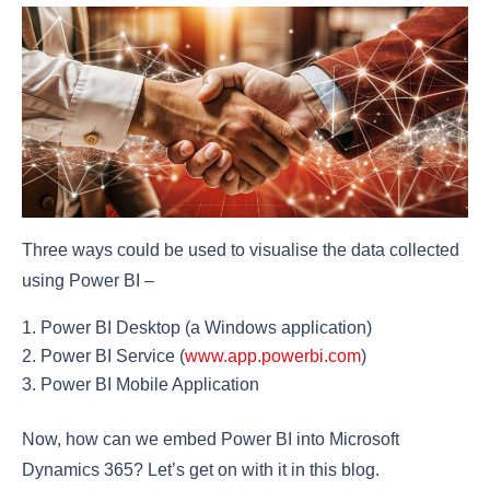
Three ways could be used to visualise the data collected
using Power BI –
Power BI Desktop (a Windows application)
Power BI Service (
www.app.powerbi.com
)
Power BI Mobile Application
Now, how can we embed Power BI into Microsoft
Dynamics 365? Let’s get on with it in this blog.