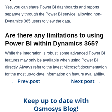
Yes, you can share Power BI dashboards and reports
separately through the Power BI service, allowing non-
Dynamics 365 users to view the data.
Are there any limitations to using
Power BI within Dynamics 365?
While the integration is robust, some advanced Power BI
features may only be available when using Power BI
directly. Always refer to the latest Microsoft documentation
for the most up-to-date information on feature availability.
←
Prev.post
Next post
→
Keep up to date with
Osmosys Blog!