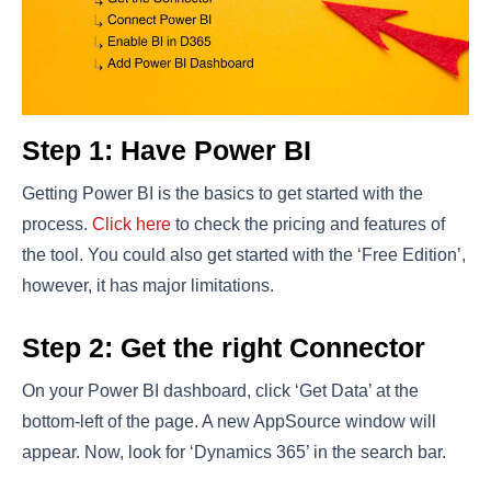
Step 1: Have Power BI
Getting Power BI is the basics to get started with the
process.
Click here
to check the pricing and features of
the tool. You could also get started with the ‘Free Edition’,
however, it has major limitations.
Step 2: Get the right Connector
On your Power BI dashboard, click ‘Get Data’ at the
bottom-left of the page. A new AppSource window will
appear. Now, look for ‘Dynamics 365’ in the search bar.