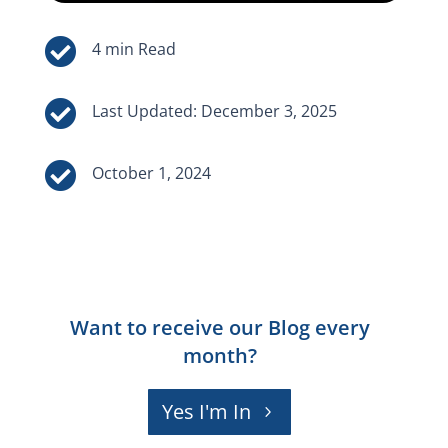


Last Updated: December 3, 2025

October 1, 2024
Want to receive our Blog every
month?
Yes I'm In