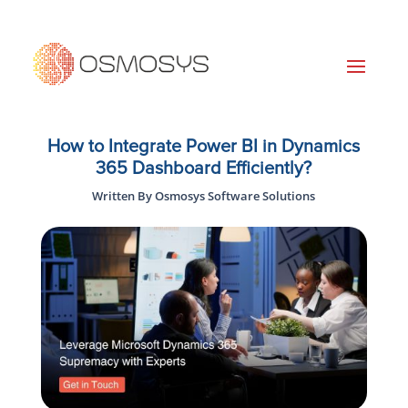
How to Integrate Power BI in Dynamics
365 Dashboard Efficiently?
Written By Osmosys Software Solutions