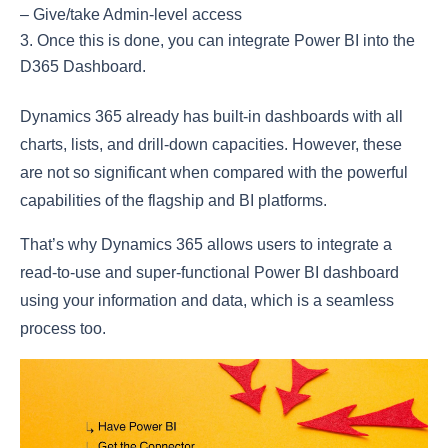
– Give/take Admin-level access
Once this is done, you can integrate Power BI into the
D365 Dashboard.
Dynamics 365 already has built-in dashboards with all
charts, lists, and drill-down capacities. However, these
are not so significant when compared with the powerful
capabilities of the flagship and BI platforms.
That’s why Dynamics 365 allows users to integrate a
read-to-use and super-functional Power BI dashboard
using your information and data, which is a seamless
process too.