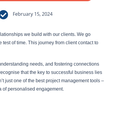

February 15, 2024
lationships we build with our clients. We go
est of time. This journey from client contact to
, understanding needs, and fostering connections
recognise that the key to successful business lies
n’t just one of the best project management tools –
ra of personalised engagement.