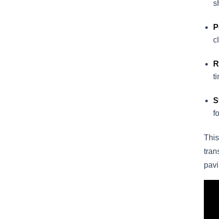
s
P
c
R
t
S
f
This
tran
pavi