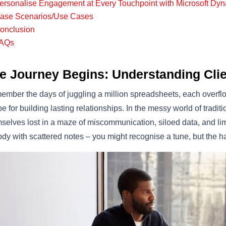
ersonalise Engagement at Every Touchpoint with Microsoft Dy
ase Scenarios/Use Cases
onclusion
AQs
e Journey Begins: Understanding Clie
mber the days of juggling a million spreadsheets, each overflow
pe for building lasting relationships. In the messy world of trad
selves lost in a maze of miscommunication, siloed data, and limite
dy with scattered notes – you might recognise a tune, but the ha