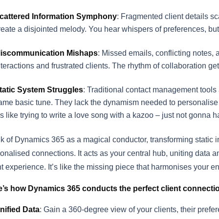
cattered Information Symphony
: Fragmented client details s
reate a disjointed melody. You hear whispers of preferences, but t
iscommunication Mishaps
: Missed emails, conflicting notes, 
nteractions and frustrated clients. The rhythm of collaboration ge
tatic System Struggles
: Traditional contact management tools 
ame basic tune. They lack the dynamism needed to personalise
t’s like trying to write a love song with a kazoo – just not gonna 
k of Dynamics 365 as a magical conductor, transforming static i
onalised connections. It acts as your central hub, uniting data a
nt experience. It’s like the missing piece that harmonises your e
e’s how Dynamics 365 conducts the perfect client connecti
nified Data
: Gain a 360-degree view of your clients, their prefere