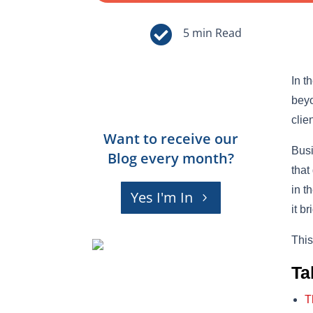

In t
beyo
clie
Want to receive our
Busi
Blog every month?
that
in t
Yes I'm In
it b
This
Ta
T