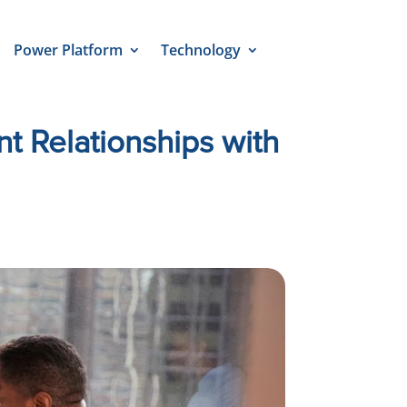
Power Platform
Technology
t Relationships with