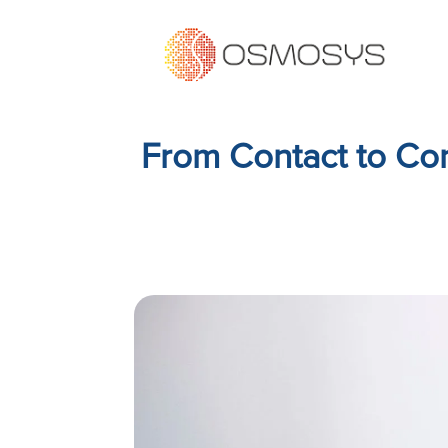
From Contact to Con