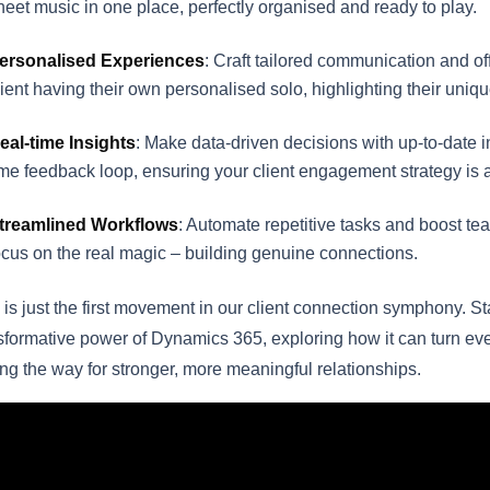
heet music in one place, perfectly organised and ready to play.
ersonalised Experiences
: Craft tailored communication and o
lient having their own personalised solo, highlighting their uniq
eal-time Insights
: Make data-driven decisions with up-to-date inf
ime feedback loop, ensuring your client engagement strategy is 
treamlined Workflows
: Automate repetitive tasks and boost tea
ocus on the real magic – building genuine connections.
 is just the first movement in our client connection symphony. S
sformative power of Dynamics 365, exploring how it can turn ever
ng the way for stronger, more meaningful relationships.