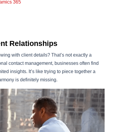
namics 365
nt Relationships
ing with client details? That’s not exactly a
itional contact management, businesses often find
d insights. It’s like trying to piece together a
rmony is definitely missing.