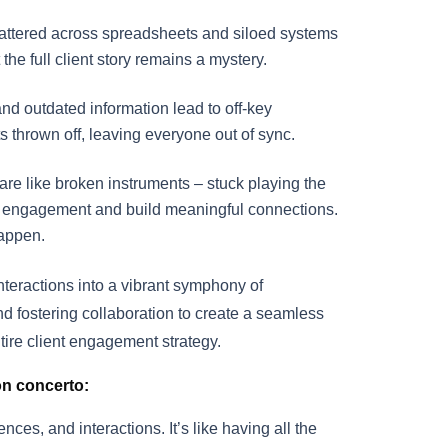
cattered across spreadsheets and siloed systems
he full client story remains a mystery.
and outdated information lead to off-key
ts thrown off, leaving everyone out of sync.
are like broken instruments – stuck playing the
 engagement and build meaningful connections.
happen.
nteractions into a vibrant symphony of
nd fostering collaboration to create a seamless
ntire client engagement strategy.
on concerto:
nces, and interactions. It’s like having all the