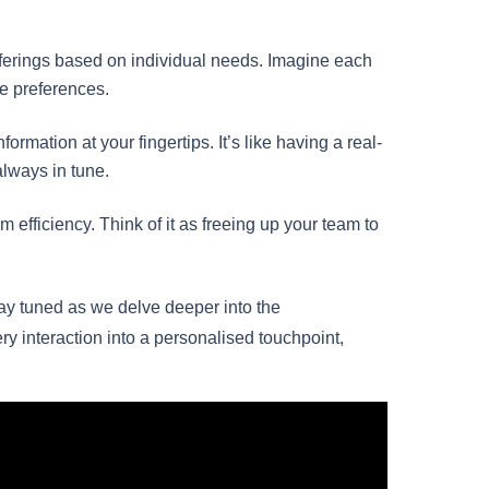
fferings based on individual needs. Imagine each
ue preferences.
ormation at your fingertips. It’s like having a real-
always in tune.
m efficiency. Think of it as freeing up your team to
tay tuned as we delve deeper into the
y interaction into a personalised touchpoint,