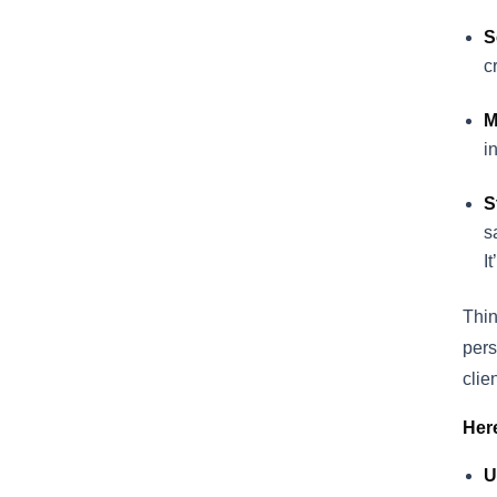
S
c
M
i
S
s
I
Thin
pers
clie
Her
U