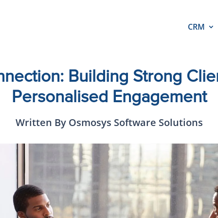
CRM
nection: Building Strong Clien
Personalised Engagement
Written By Osmosys Software Solutions