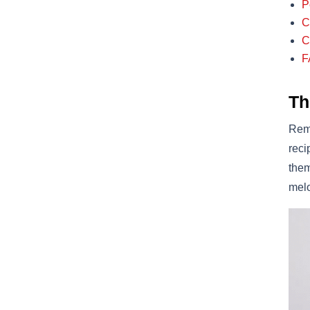
P
C
C
F
Th
Reme
reci
them
melo