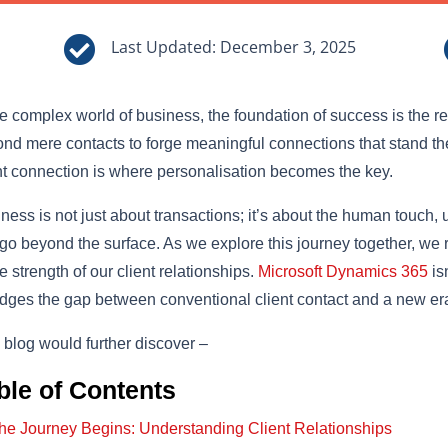

Last Updated: December 3, 2025
he complex world of business, the foundation of success is the re
nd mere contacts to forge meaningful connections that stand the t
nt connection is where personalisation becomes the key.
ness is not just about transactions; it’s about the human touch
 go beyond the surface. As we explore this journey together, we 
he strength of our client relationships.
Microsoft Dynamics 365
is
ridges the gap between conventional client contact and a new e
 blog would further discover –
ble of Contents
he Journey Begins: Understanding Client Relationships