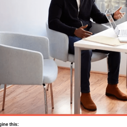
ine this: