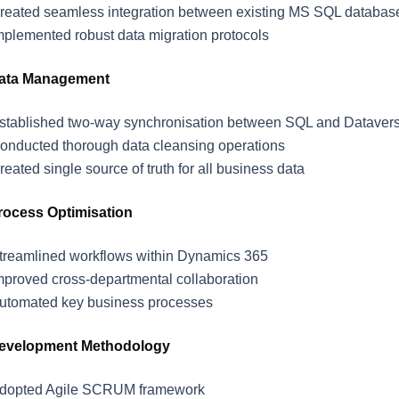
reated seamless integration between existing MS SQL databa
mplemented robust data migration protocols
ata Management
stablished two-way synchronisation between SQL and Dataver
onducted thorough data cleansing operations
reated single source of truth for all business data
rocess Optimisation
treamlined workflows within Dynamics 365
mproved cross-departmental collaboration
utomated key business processes
evelopment Methodology
dopted Agile SCRUM framework