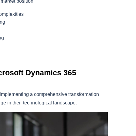
 market position:
omplexities
ing
ng
icrosoft Dynamics 365
, implementing a comprehensive transformation
ge in their technological landscape.