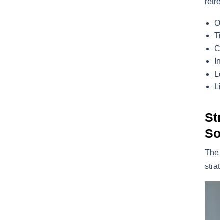
retr
O
T
C
I
L
L
St
So
The
stra