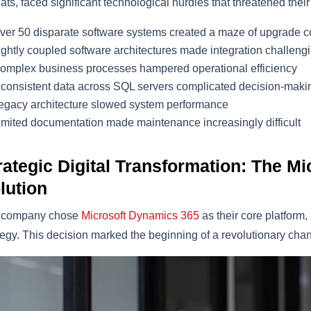
eats, faced significant technological hurdles that threatened their
ver 50 disparate software systems created a maze of upgrade c
ightly coupled software architectures made integration challeng
omplex business processes hampered operational efficiency
nconsistent data across SQL servers complicated decision-maki
egacy architecture slowed system performance
imited documentation made maintenance increasingly difficult
rategic Digital Transformation: The M
lution
 company chose
Microsoft Dynamics 365
as their core platform
tegy. This decision marked the beginning of a revolutionary chan