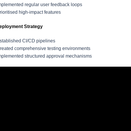
mplemented regular user feedback loops
rioritised high-impact features
eployment Strategy
stablished CI/CD pipelines
reated comprehensive testing environments
mplemented structured approval mechanisms