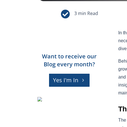

In t
nece
dive
Want to receive our
Behi
Blog every month?
grow
and 
Yes I'm In
insi
main
Th
The 