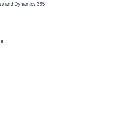
ses and Dynamics 365
se