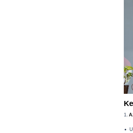
Ke
A
U