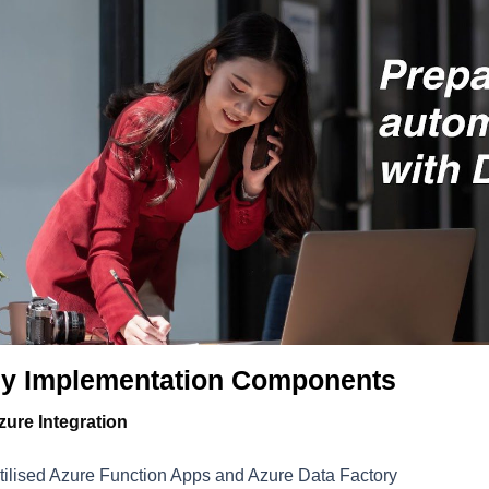
y Implementation Components
zure Integration
tilised Azure Function Apps and Azure Data Factory