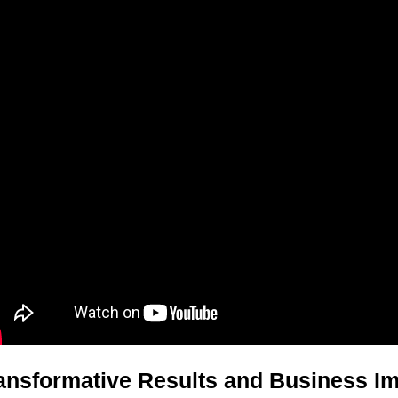
ansformative Results and Business I