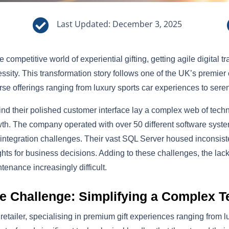

Last Updated: December 3, 2025
he competitive world of experiential gifting, getting agile digital 
ssity. This transformation story follows one of the UK’s premier o
rse offerings ranging from luxury sports car experiences to ser
nd their polished customer interface lay a complex web of techno
th. The company operated with over 50 different software system
integration challenges. Their vast SQL Server housed inconsistent
ghts for business decisions. Adding to these challenges, the l
tenance increasingly difficult.
e Challenge: Simplifying a Complex 
retailer, specialising in premium gift experiences ranging from l