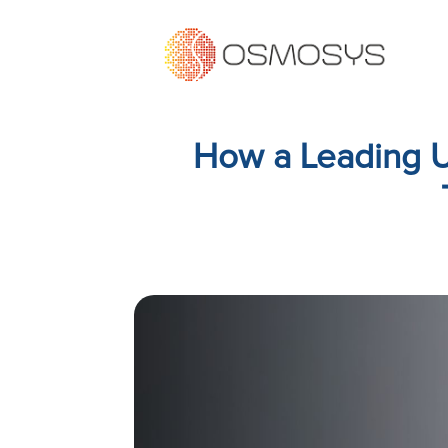
How a Leading UK