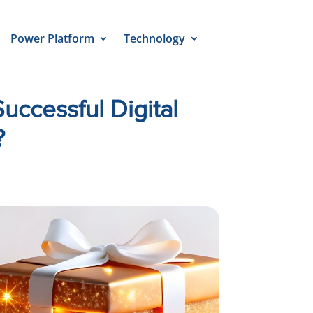
Power Platform
Technology
uccessful Digital
?