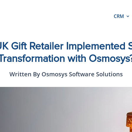
CRM
 Gift Retailer Implemented S
Transformation with Osmosys
Written By Osmosys Software Solutions