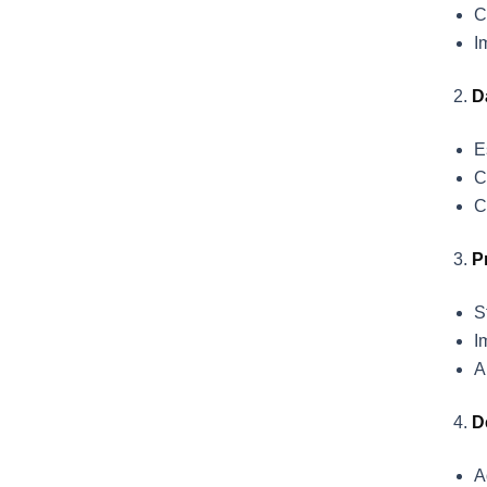
C
I
D
E
C
C
P
S
I
A
D
A