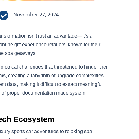

November 27, 2024
transformation isn’t just an advantage—it’s a
nline gift experience retailers, known for their
ene spa getaways.
logical challenges that threatened to hinder their
s, creating a labyrinth of upgrade complexities
 data, making it difficult to extract meaningful
ack of proper documentation made system
Tech Ecosystem
uxury sports car adventures to relaxing spa