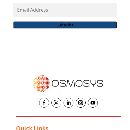
Email
Address
Subscribe
Quick Links