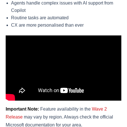
Agents handle complex issues with AI support from
Copilot
Routine tasks are automated
CX are more personalised than ever
Important Note:
Feature availability in the
Wave 2
Release
may vary by region. Always check the official
Microsoft documentation for your area.