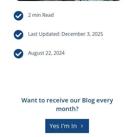


Last Updated: December 3, 2025

August 22, 2024
Want to receive our Blog every
month?
Yes I'm In