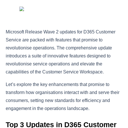
Microsoft Release Wave 2 updates for D365 Customer
Service are packed with features that promise to
revolutionise operations. The comprehensive update
introduces a suite of innovative features designed to
revolutionise service operations and elevate the
capabilities of the Customer Service Workspace.
Let’s explore the key enhancements that promise to
transform how organisations interact with and serve their
consumers, setting new standards for efficiency and
engagement in the operations landscape.
Top 3 Updates in D365 Customer