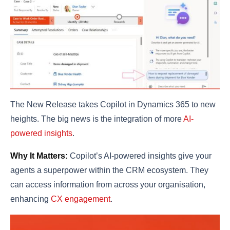
The New Release takes Copilot in Dynamics 365 to new
heights. The big news is the integration of more
AI-
powered insights
.
Why It Matters:
Copilot’s AI-powered insights give your
agents a superpower within the CRM ecosystem. They
can access information from across your organisation,
enhancing
CX engagement
.