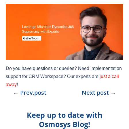
Do you have questions or queries? Need implementation
support for CRM Workspace? Our experts are
just a call
away
!
←
Prev.post
Next post
→
Keep up to date with
Osmosys Blog!