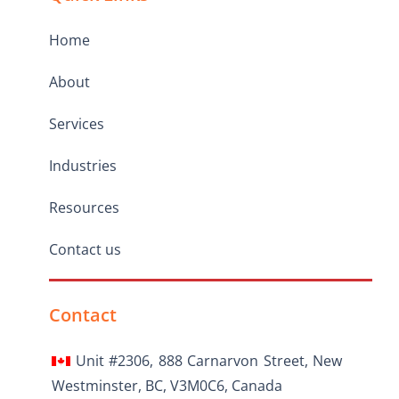
Home
About
Services
Industries
Resources
Contact us
Contact
Unit #2306, 888 Carnarvon Street, New
Westminster, BC, V3M0C6, Canada