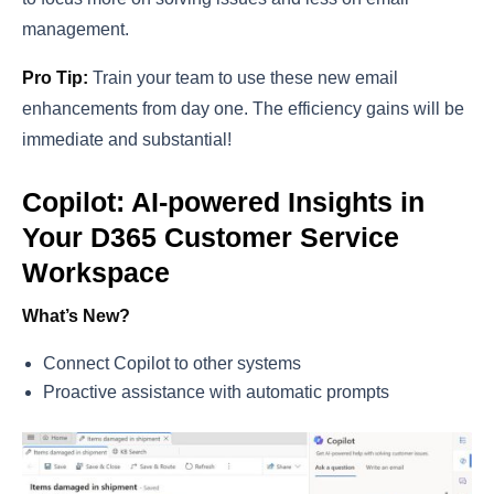
management.
Pro Tip:
Train your team to use these new email
enhancements from day one. The efficiency gains will be
immediate and substantial!
Copilot: AI-powered Insights in
Your D365 Customer Service
Workspace
What’s New?
Connect Copilot to other systems
Proactive assistance with automatic prompts