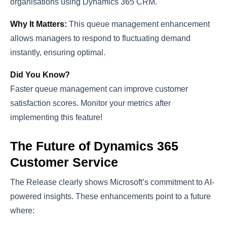
organisations using Dynamics 365 CRM.
Why It Matters:
This queue management enhancement
allows managers to respond to fluctuating demand
instantly, ensuring optimal.
Did You Know?
Faster queue management can improve customer
satisfaction scores. Monitor your metrics after
implementing this feature!
The Future of Dynamics 365
Customer Service
The Release clearly shows Microsoft’s commitment to AI-
powered insights. These enhancements point to a future
where: