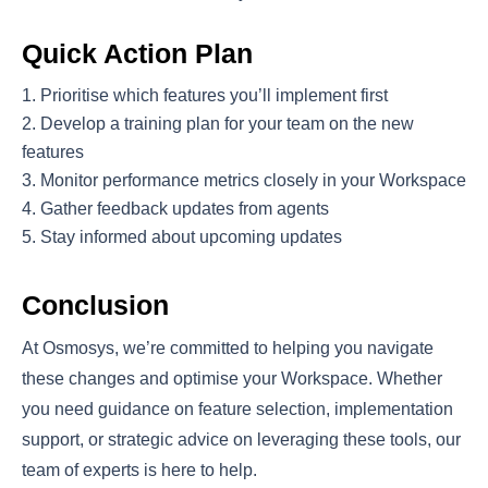
Quick Action Plan
Prioritise which features you’ll implement first
Develop a training plan for your team on the new
features
Monitor performance metrics closely in your Workspace
Gather feedback updates from agents
Stay informed about upcoming updates
Conclusion
At Osmosys, we’re committed to helping you navigate
these changes and optimise your Workspace. Whether
you need guidance on feature selection, implementation
support, or strategic advice on leveraging these tools, our
team of experts is here to help.