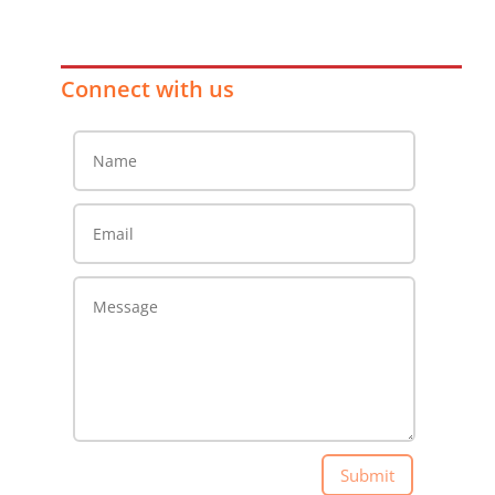
Connect with us
Submit