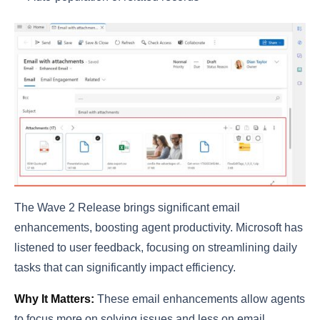
The Wave 2 Release brings significant email
enhancements, boosting agent productivity. Microsoft has
listened to user feedback, focusing on streamlining daily
tasks that can significantly impact efficiency.
Why It Matters:
These email enhancements allow agents
to focus more on solving issues and less on email