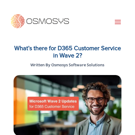
What’s there for D365 Customer Service
in Wave 2?
Written By Osmosys Software Solutions