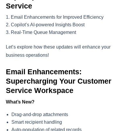
Service
Email Enhancements for Improved Efficiency
Copilot’s AI-powered Insights Boost
Real-Time Queue Management
Let’s explore how these updates will enhance your
business operations!
Email Enhancements:
Supercharging Your Customer
Service Workspace
What’s New?
Drag-and-drop attachments
Smart recipient handling
Auto-population of related records