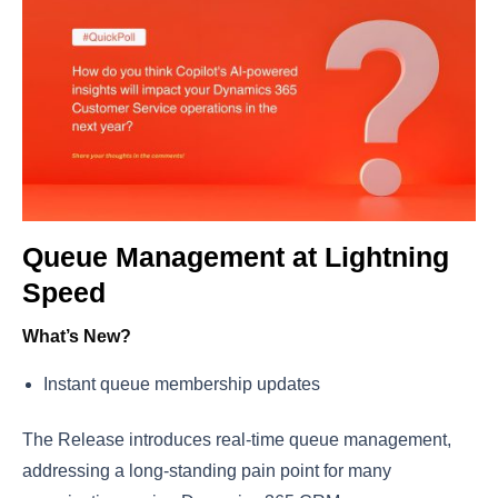
Queue Management at Lightning
Speed
What’s New?
Instant queue membership updates
The Release introduces real-time queue management,
addressing a long-standing pain point for many