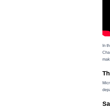
In t
Chai
mak
Th
Micr
depa
Sa