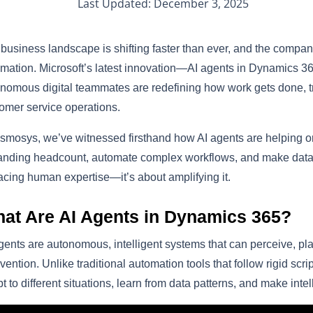
Last Updated: December 3, 2025
business landscape is shifting faster than ever, and the companie
mation. Microsoft’s latest innovation—AI agents in Dynamics 3
nomous digital teammates are redefining how work gets done, t
omer service operations.
smosys, we’ve witnessed firsthand how AI agents are helping or
nding headcount, automate complex workflows, and make data-dr
acing human expertise—it’s about amplifying it.
at Are AI Agents in Dynamics 365?
gents are autonomous, intelligent systems that can perceive, p
rvention. Unlike traditional automation tools that follow rigid scr
t to different situations, learn from data patterns, and make intel