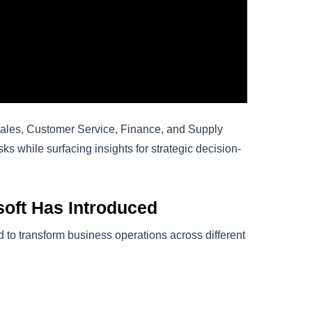
Sales, Customer Service, Finance, and Supply
ks while surfacing insights for strategic decision-
oft Has Introduced
to transform business operations across different