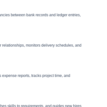
pancies between bank records and ledger entries,
r relationships, monitors delivery schedules, and
s expense reports, tracks project time, and
hes skills to requirements, and guides new hires