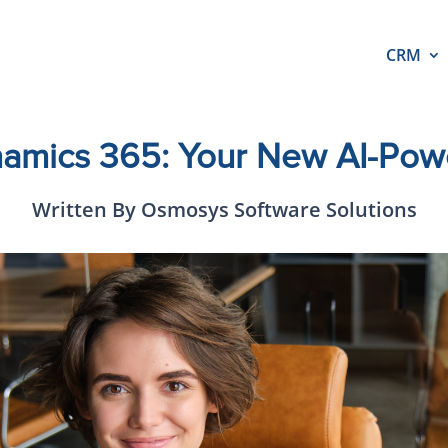
CRM
ynamics 365: Your New AI-Po
Written By Osmosys Software Solutions