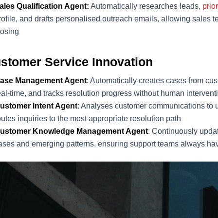
ales Qualification Agent:
Automatically researches leads,
prio
rofile, and drafts personalised outreach emails, allowing sales t
losing
stomer Service Innovation
ase Management Agent
: Automatically creates cases from cust
eal-time, and tracks resolution progress without human intervent
ustomer Intent Agent
: Analyses customer communications to 
outes inquiries to the most appropriate resolution path
ustomer Knowledge Management Agent
: Continuously upda
ases and emerging patterns, ensuring support teams always hav