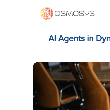
AI Agents in D