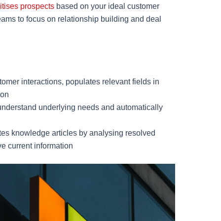
ritises prospects
based on your ideal customer
eams to focus on relationship building and deal
omer interactions, populates relevant fields in
ion
understand underlying needs and automatically
tes knowledge articles by analysing resolved
e current information