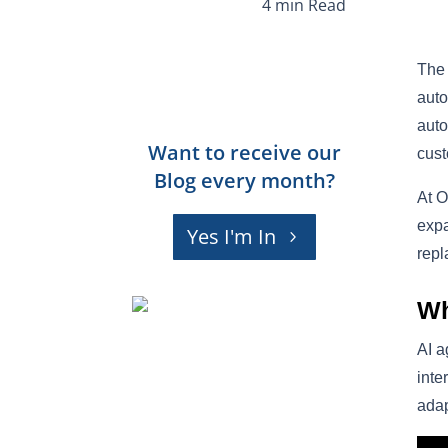
The 
auto
auto
Want to receive our
cust
Blog every month?
At O
expa
Yes I'm In
repl
Wh
AI a
inte
adap