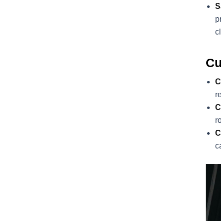
S
p
c
Cu
C
r
C
r
C
c