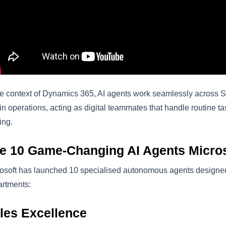
he context of Dynamics 365, AI agents work seamlessly across 
n operations, acting as digital teammates that handle routine tas
ing.
e 10 Game-Changing AI Agents Micros
osoft has launched 10 specialised autonomous agents designed 
rtments:
les Excellence