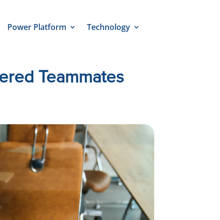
Power Platform
Technology
wered Teammates