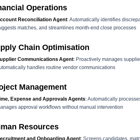
nancial Operations
ccount Reconciliation Agent
: Automatically identifies discre
uggests matches, and streamlines month-end close processes
pply Chain Optimisation
upplier Communications Agent
: Proactively manages supplie
utomatically handles routine vendor communications
oject Management
ime, Expense and Approvals Agents
: Automatically processe
anages approval workflows without manual intervention
man Resources
ecruitment and Onboarding Agent
: Screens candidates, matc