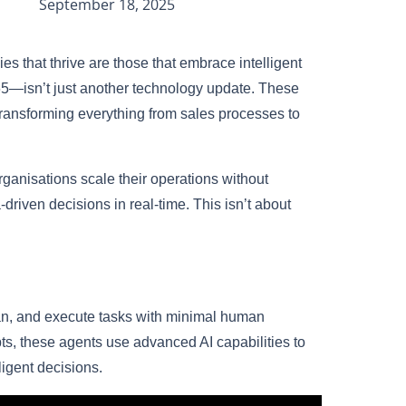
September 18, 2025
s that thrive are those that embrace intelligent
65—isn’t just another technology update. These
ransforming everything from sales processes to
ganisations scale their operations without
iven decisions in real-time. This isn’t about
lan, and execute tasks with minimal human
ipts, these agents use advanced AI capabilities to
ligent decisions.