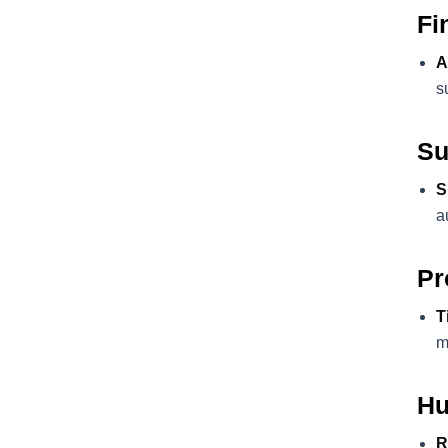
Fi
A
s
Su
S
a
Pr
T
m
Hu
R