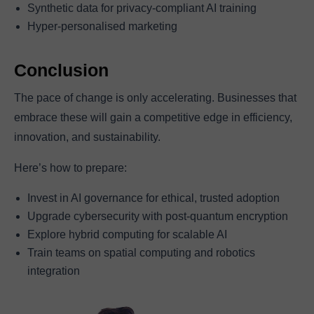
Synthetic data for privacy-compliant AI training
Hyper-personalised marketing
Conclusion
The pace of change is only accelerating. Businesses that
embrace these will gain a competitive edge in efficiency,
innovation, and sustainability.
Here’s how to prepare:
Invest in AI governance for ethical, trusted adoption
Upgrade cybersecurity with post-quantum encryption
Explore hybrid computing for scalable AI
Train teams on spatial computing and robotics
integration