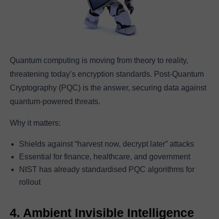
Quantum computing is moving from theory to reality,
threatening today’s encryption standards. Post-Quantum
Cryptography (PQC) is the answer, securing data against
quantum-powered threats.
Why it matters:
Shields against “harvest now, decrypt later” attacks
Essential for finance, healthcare, and government
NIST has already standardised PQC algorithms for
rollout
4. Ambient Invisible Intelligence