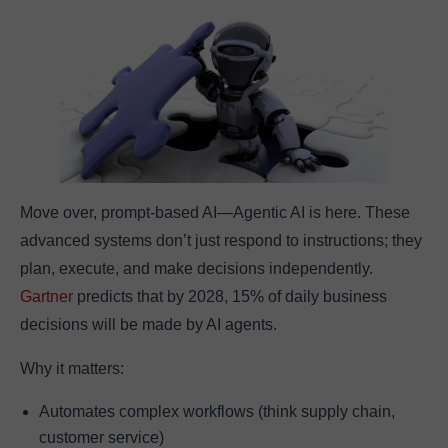
Move over, prompt-based AI—Agentic AI is here. These
advanced systems don’t just respond to instructions; they
plan, execute, and make decisions independently.
Gartner
predicts that by 2028, 15% of daily business
decisions will be made by AI agents.
Why it matters:
Automates complex workflows (think supply chain,
customer service)