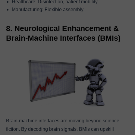
Healthcare: Disinfection, patient mobility
Manufacturing: Flexible assembly
8. Neurological Enhancement &
Brain-Machine Interfaces (BMIs)
Brain-machine interfaces are moving beyond science
fiction. By decoding brain signals, BMIs can upskill