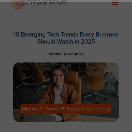
10 Emerging Tech Trends Every Business
Should Watch in 2025
Written By Mounika