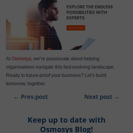
At
Osmosys
, we’re passionate about helping
organisations navigate this fast-evolving landscape.
Ready to future-proof your business? Let’s build
tomorrow, together.
←
Prev.post
Next post
→
Keep up to date with
Osmosys Blog!