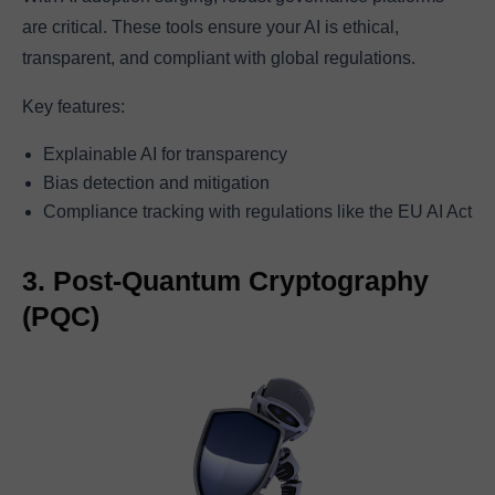
are critical. These tools ensure your AI is ethical,
transparent, and compliant with global regulations.
Key features:
Explainable AI for transparency
Bias detection and mitigation
Compliance tracking with regulations like the EU AI Act
3. Post-Quantum Cryptography
(PQC)