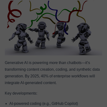
Generative AI is powering more than chatbots—it’s
transforming content creation, coding, and synthetic data
generation. By 2025, 40% of enterprise workflows will
integrate AI-generated content.
Key developments:
AI-powered coding (e.g., GitHub Copilot)