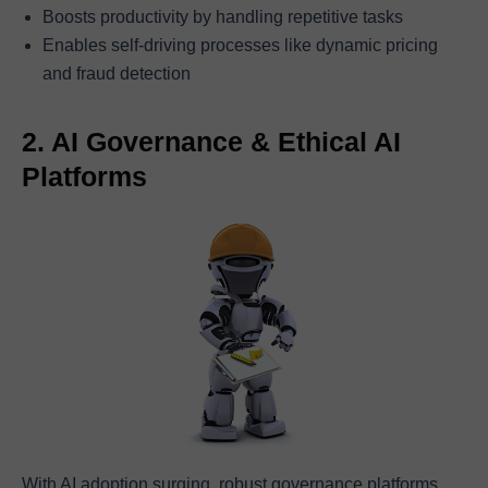
Boosts productivity by handling repetitive tasks
Enables self-driving processes like dynamic pricing
and fraud detection
2. AI Governance & Ethical AI
Platforms
With AI adoption surging, robust governance platforms