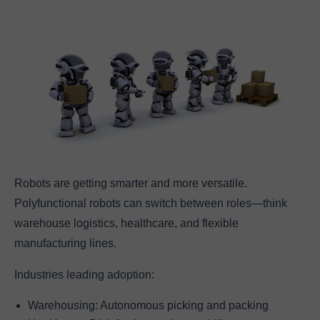
Robots are getting smarter and more versatile.
Polyfunctional robots can switch between roles—think
warehouse logistics, healthcare, and flexible
manufacturing lines.
Industries leading adoption:
Warehousing: Autonomous picking and packing