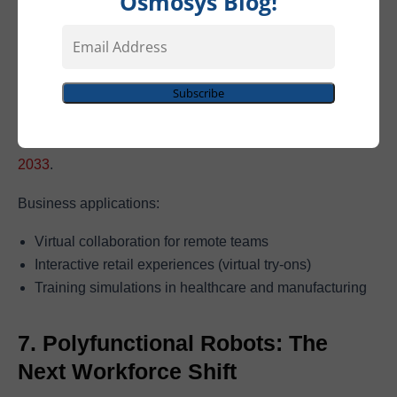
Osmosys Blog!
Email
Address
Spatial computing is moving from hype to reality with
Subscribe
devices like Apple Vision Pro and Meta Quest 3. The
market is set to skyrocket from
$110B in 2023 to $1.7T by
2033
.
Business applications:
Virtual collaboration for remote teams
Interactive retail experiences (virtual try-ons)
Training simulations in healthcare and manufacturing
7. Polyfunctional Robots: The
Next Workforce Shift