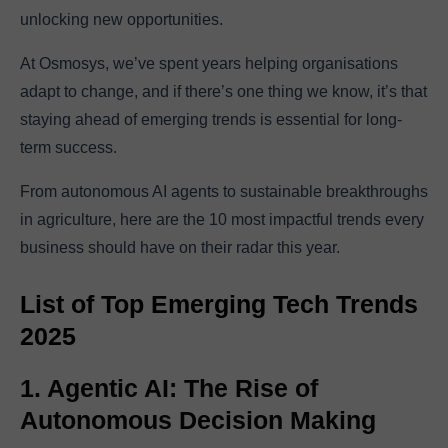
unlocking new opportunities.
At Osmosys, we’ve spent years helping organisations
adapt to change, and if there’s one thing we know, it’s that
staying ahead of emerging trends is essential for long-
term success.
From autonomous AI agents to sustainable breakthroughs
in agriculture, here are the 10 most impactful trends every
business should have on their radar this year.
List of Top Emerging Tech Trends
2025
1. Agentic AI: The Rise of
Autonomous Decision Making