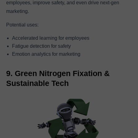
employees, improve safety, and even drive next-gen
marketing.
Potential uses:
Accelerated learning for employees
Fatigue detection for safety
Emotion analytics for marketing
9. Green Nitrogen Fixation &
Sustainable Tech