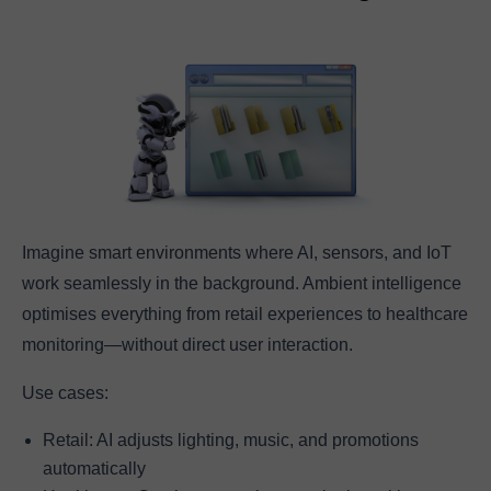
Imagine smart environments where AI, sensors, and IoT
work seamlessly in the background. Ambient intelligence
optimises everything from retail experiences to healthcare
monitoring—without direct user interaction.
Use cases:
Retail: AI adjusts lighting, music, and promotions
automatically