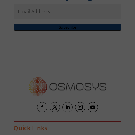
Email
Address
Subscribe
Quick Links