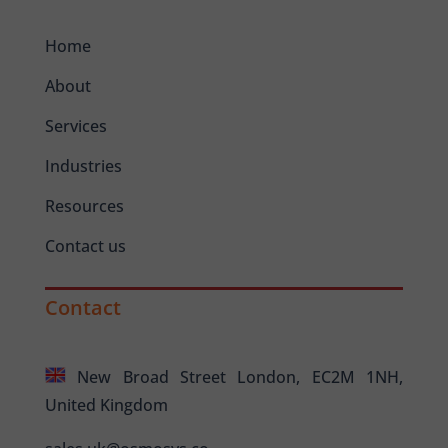
Home
About
Services
Industries
Resources
Contact us
Contact
New Broad Street London, EC2M 1NH,
United Kingdom