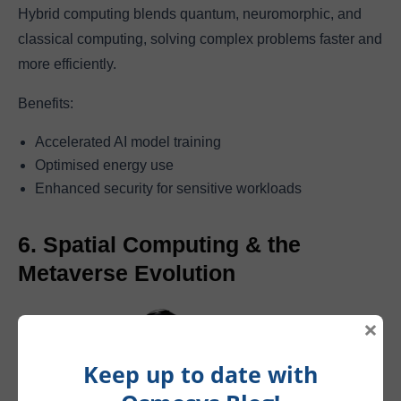
Hybrid computing blends quantum, neuromorphic, and
classical computing, solving complex problems faster and
more efficiently.
Benefits:
Accelerated AI model training
Optimised energy use
Enhanced security for sensitive workloads
6. Spatial Computing & the
Metaverse Evolution
×
Keep up to date with