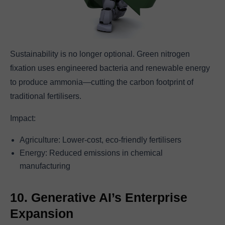
Sustainability is no longer optional. Green nitrogen
fixation uses engineered bacteria and renewable energy
to produce ammonia—cutting the carbon footprint of
traditional fertilisers.
Impact:
Agriculture: Lower-cost, eco-friendly fertilisers
Energy: Reduced emissions in chemical
manufacturing
10. Generative AI’s Enterprise
Expansion