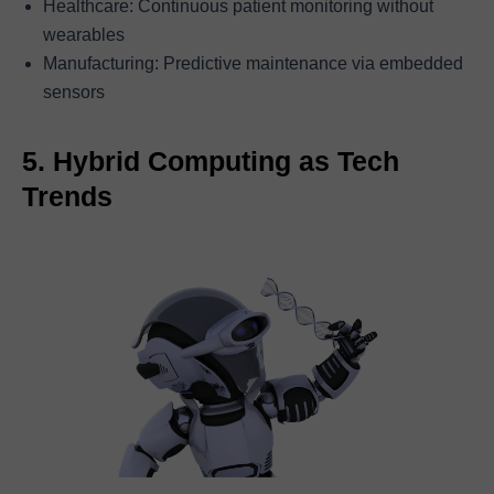
Healthcare: Continuous patient monitoring without
wearables
Manufacturing: Predictive maintenance via embedded
sensors
5. Hybrid Computing as Tech
Trends