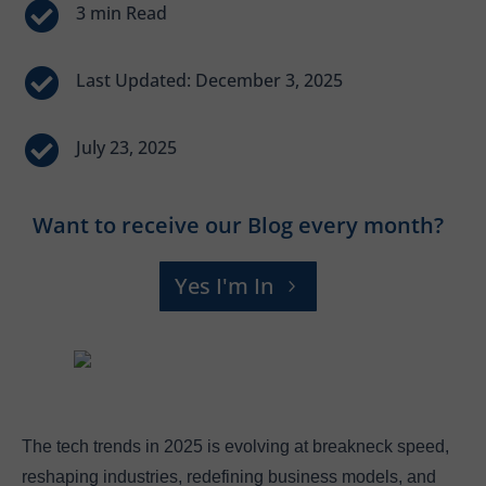


Last Updated: December 3, 2025

July 23, 2025
Want to receive our Blog every month?
Yes I'm In
The tech trends in 2025 is evolving at breakneck speed,
reshaping industries, redefining business models, and