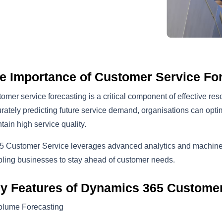
e Importance of Customer Service Fo
omer service forecasting is a critical component of effective r
rately predicting future service demand, organisations can optim
tain high service quality.
 Customer Service leverages advanced analytics and machine le
ling businesses to stay ahead of customer needs.
y Features of Dynamics 365 Customer
olume Forecasting