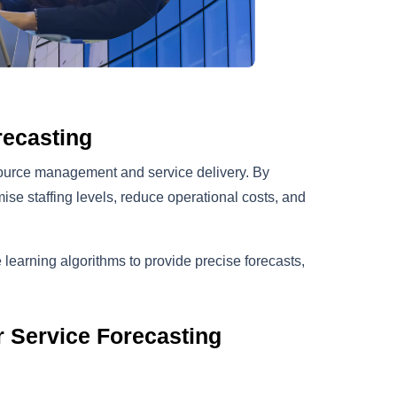
recasting
esource management and service delivery. By
ise staffing levels, reduce operational costs, and
arning algorithms to provide precise forecasts,
 Service Forecasting