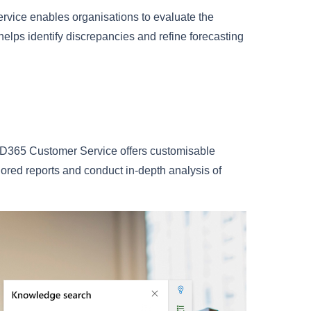
rvice enables organisations to evaluate the
 helps identify discrepancies and refine forecasting
hts. D365 Customer Service offers customisable
lored reports and conduct in-depth analysis of