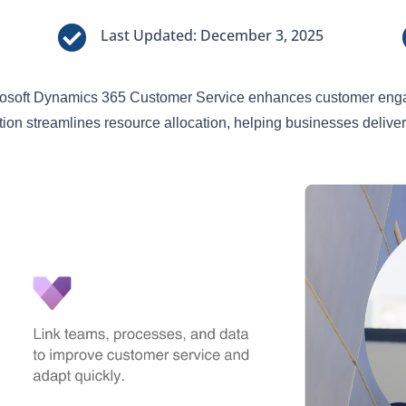

Last Updated: December 3, 2025
osoft Dynamics 365 Customer Service enhances customer engag
tion streamlines resource allocation, helping businesses deliver