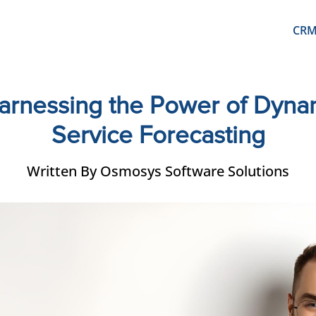
CR
 Harnessing the Power of Dyn
Service Forecasting
Written By Osmosys Software Solutions