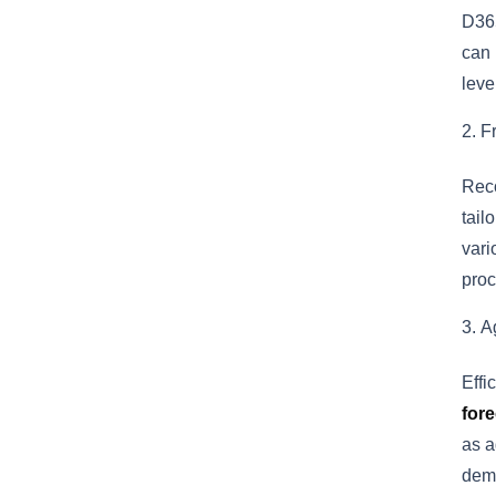
D365
can
leve
F
Reco
tail
vari
proc
A
Effi
fore
as a
dema