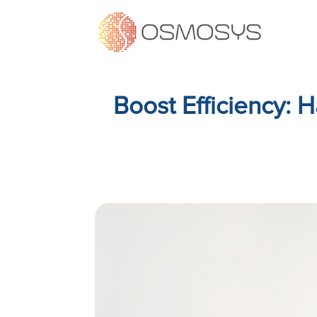
Boost Efficiency: