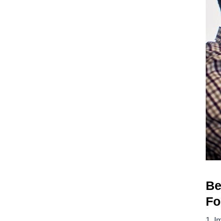
Be
Fo
I