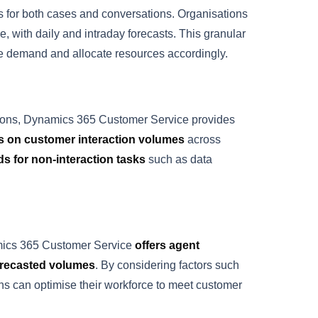
s for both cases and conversations. Organisations
, with daily and intraday forecasts. This granular
vice demand and allocate resources accordingly.
rations, Dynamics 365 Customer Service provides
es on customer interaction volumes
across
ds for non-interaction tasks
such as data
ynamics 365 Customer Service
offers agent
forecasted volumes
. By considering factors such
tions can optimise their workforce to meet customer