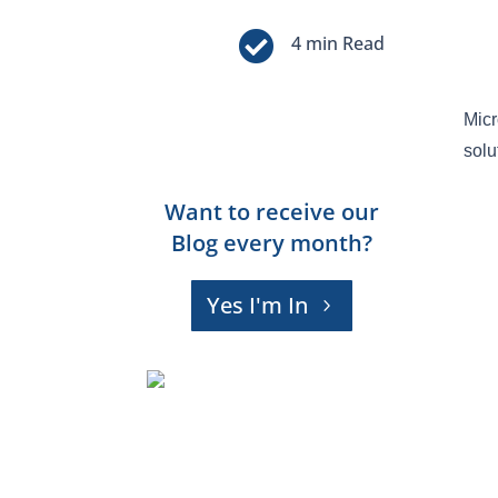

Micr
solu
Want to receive our
Blog every month?
Yes I'm In