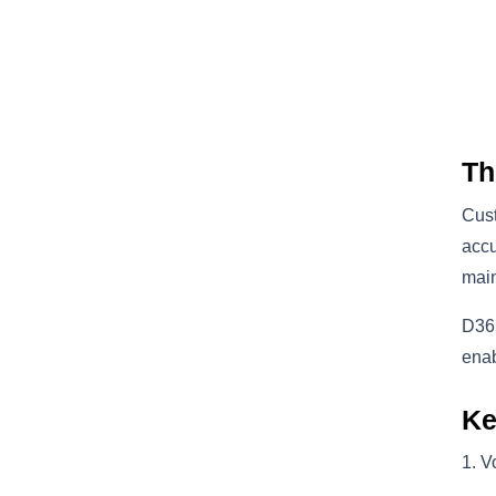
Th
Cust
accu
main
D365
enab
Ke
V