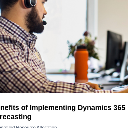
nefits of Implementing Dynamics 365
recasting
mproved Resource Allocation