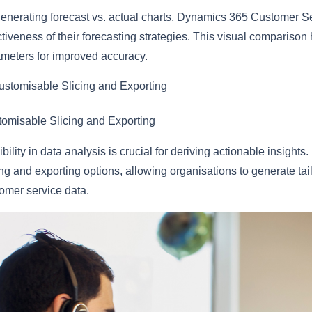
enerating forecast vs. actual charts, Dynamics 365 Customer Se
ctiveness of their forecasting strategies. This visual comparison
meters for improved accuracy.
ustomisable Slicing and Exporting
omisable Slicing and Exporting
ibility in data analysis is crucial for deriving actionable insig
ing and exporting options, allowing organisations to generate tai
omer service data.