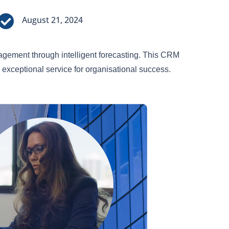

August 21, 2024
ement through intelligent forecasting. This CRM
 exceptional service for organisational success.