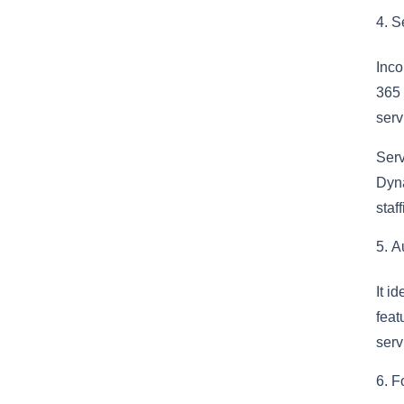
Se
Inco
365 
serv
Serv
Dyna
staf
A
It i
feat
serv
F