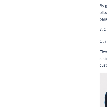
By g
effe
para
C
Cust
Flex
slic
cust