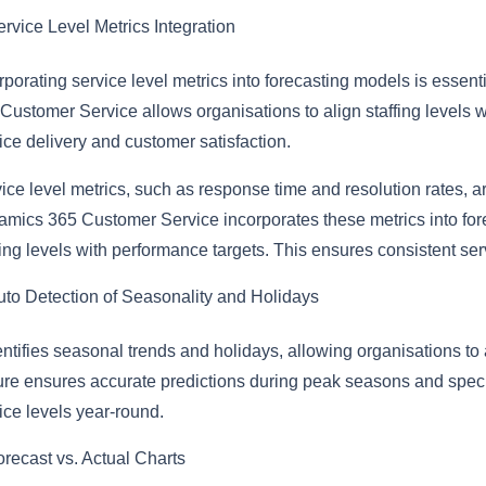
rvice Level Metrics Integration
rporating service level metrics into forecasting models is essen
Customer Service allows organisations to align staffing levels wi
ice delivery and customer satisfaction.
ice level metrics, such as response time and resolution rates, ar
mics 365 Customer Service incorporates these metrics into fore
fing levels with performance targets. This ensures consistent se
uto Detection of Seasonality and Holidays
dentifies seasonal trends and holidays, allowing organisations to
ure ensures accurate predictions during peak seasons and speci
ice levels year-round.
orecast vs. Actual Charts