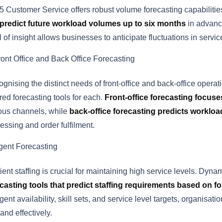
 Customer Service offers robust volume forecasting capabilitie
predict future workload volumes up to six months
in advance
l of insight allows businesses to anticipate fluctuations in ser
ront Office and Back Office Forecasting
gnising the distinct needs of front-office and back-office ope
ored forecasting tools for each.
Front-office forecasting focus
ous channels, while
back-office forecasting predicts workloa
essing and order fulfilment.
gent Forecasting
cient staffing is crucial for maintaining high service levels. D
casting tools that predict staffing requirements based on 
gent availability, skill sets, and service level targets, organisa
nd effectively.