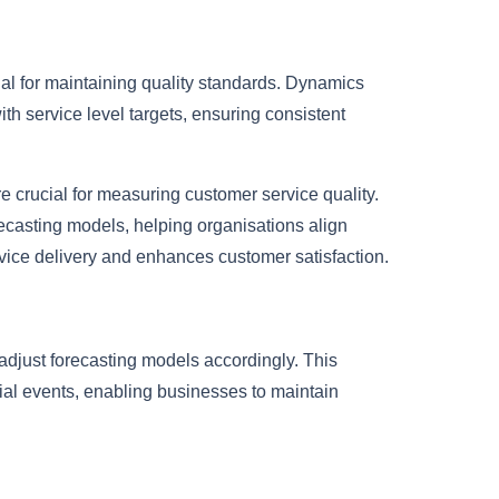
tial for maintaining quality standards. Dynamics
th service level targets, ensuring consistent
e crucial for measuring customer service quality.
casting models, helping organisations align
rvice delivery and enhances customer satisfaction.
 adjust forecasting models accordingly. This
al events, enabling businesses to maintain