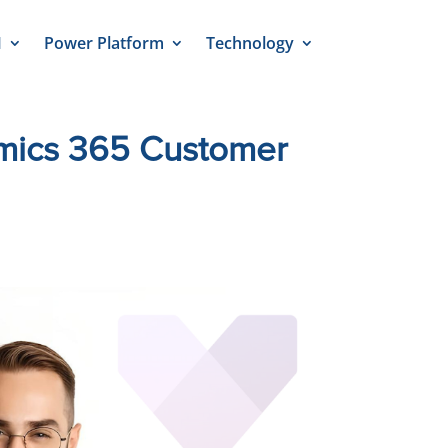
M
Power Platform
Technology
amics 365 Customer