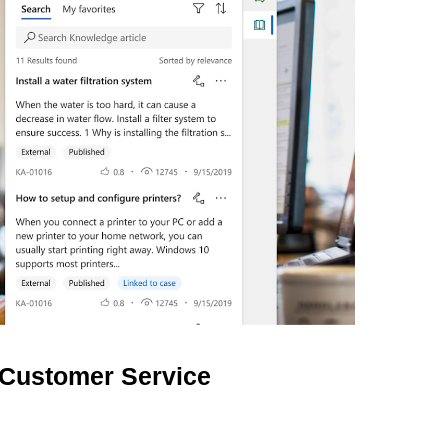
 Customer Service