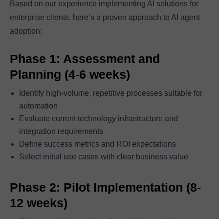
Based on our experience implementing AI solutions for
enterprise clients, here’s a proven approach to AI agent
adoption:
Phase 1: Assessment and
Planning (4-6 weeks)
Identify high-volume, repetitive processes suitable for
automation
Evaluate current technology infrastructure and
integration requirements
Define success metrics and ROI expectations
Select initial use cases with clear business value
Phase 2: Pilot Implementation (8-
12 weeks)