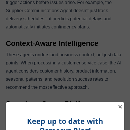
trigger actions before issues arise. For example, the
Supplier Communications Agent doesn’t just track
delivery schedules—it predicts potential delays and
automatically initiates contingency plans.
Context-Aware Intelligence
These agents understand business context, not just data
points. When processing a customer service case, the AI
agent considers customer history, product information,
seasonal patterns, and resolution success rates to
recommend the most effective approach.
Seamless Cross-Platform
×
Integration
Keep up to date with
AI agents work across the entire Microsoft ecosystem. A