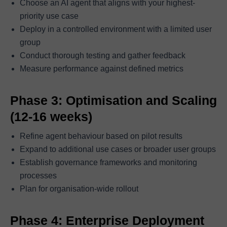
Choose an AI agent that aligns with your highest-
priority use case
Deploy in a controlled environment with a limited user
group
Conduct thorough testing and gather feedback
Measure performance against defined metrics
Phase 3: Optimisation and Scaling
(12-16 weeks)
Refine agent behaviour based on pilot results
Expand to additional use cases or broader user groups
Establish governance frameworks and monitoring
processes
Plan for organisation-wide rollout
Phase 4: Enterprise Deployment