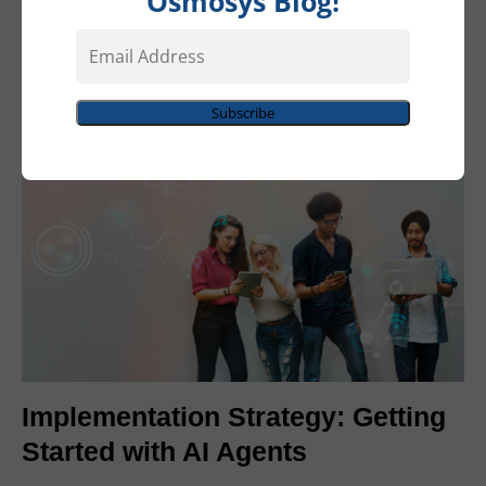
Osmosys Blog!
sales qualification agent might pull data from Dynamics
Email
365, create documents in Word, schedule follow-ups in
Address
Outlook, and update dashboards in Power BI—all within
a single workflow.
Subscribe
Implementation Strategy: Getting
Started with AI Agents