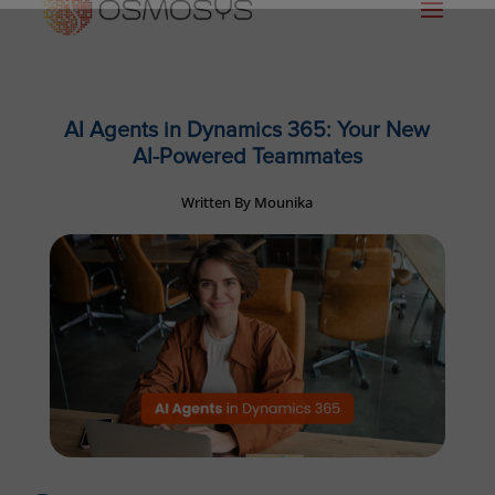
AI Agents in Dynamics 365: Your New
AI-Powered Teammates
Written By Mounika