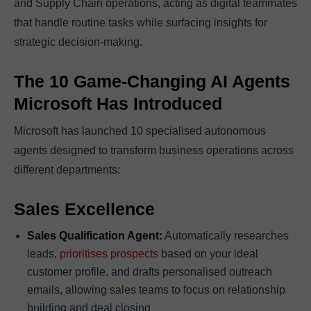
and Supply Chain operations, acting as digital teammates
that handle routine tasks while surfacing insights for
strategic decision-making.
The 10 Game-Changing AI Agents
Microsoft Has Introduced
Microsoft has launched 10 specialised autonomous
agents designed to transform business operations across
different departments:
Sales Excellence
Sales Qualification Agent:
Automatically researches
leads,
prioritises prospects
based on your ideal
customer profile, and drafts personalised outreach
emails, allowing sales teams to focus on relationship
building and deal closing