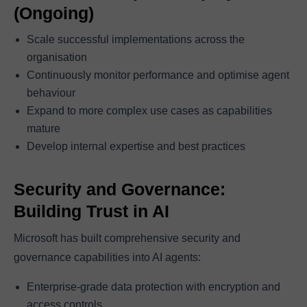
(Ongoing)
Scale successful implementations across the
organisation
Continuously monitor performance and optimise agent
behaviour
Expand to more complex use cases as capabilities
mature
Develop internal expertise and best practices
Security and Governance:
Building Trust in AI
Microsoft has built comprehensive security and
governance capabilities into AI agents:
Enterprise-grade data protection with encryption and
access controls