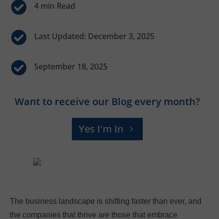


Last Updated: December 3, 2025

September 18, 2025
Want to receive our Blog every month?
Yes I'm In
The business landscape is shifting faster than ever, and
the companies that thrive are those that embrace