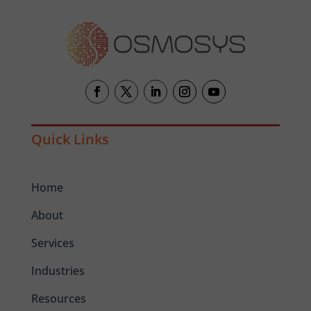
Quick Links
Home
About
Services
Industries
Resources