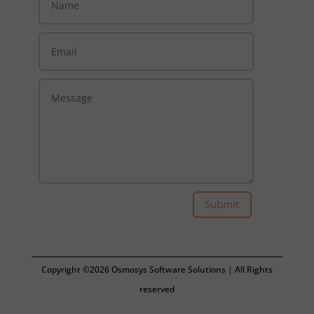
Submit
Copyright ©2026 Osmosys Software Solutions | All Rights
reserved