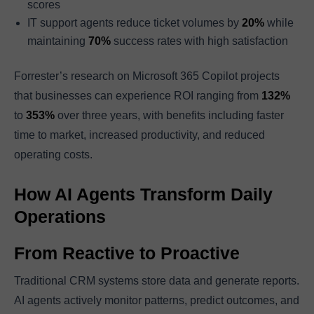
scores
IT support agents reduce ticket volumes by
20%
while
maintaining
70%
success rates with high satisfaction
Forrester’s research on Microsoft 365 Copilot projects
that businesses can experience ROI ranging from
132%
to
353%
over three years, with benefits including faster
time to market, increased productivity, and reduced
operating costs.
How AI Agents Transform Daily
Operations
From Reactive to Proactive
Traditional CRM systems store data and generate reports.
AI agents actively monitor patterns, predict outcomes, and