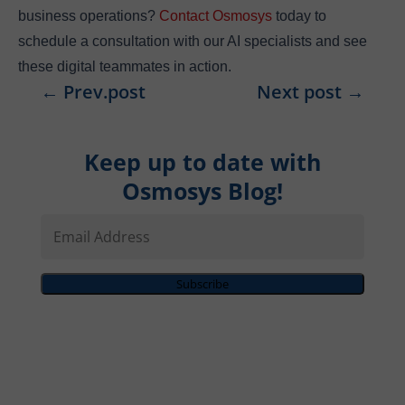
business operations?
Contact Osmosys
today to
schedule a consultation with our AI specialists and see
these digital teammates in action.
←
Prev.post
Next post
→
Keep up to date with
Osmosys Blog!
Email
Address
Subscribe