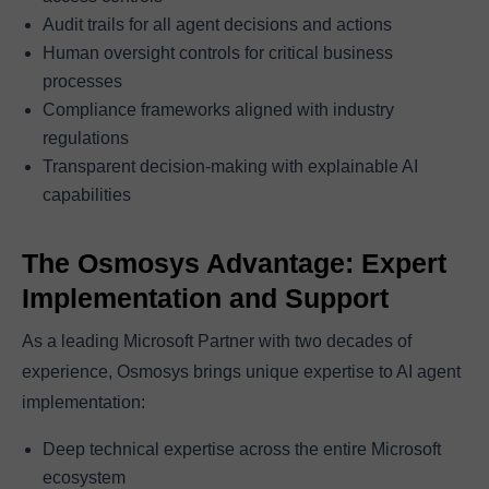
Audit trails for all agent decisions and actions
Human oversight controls for critical business
processes
Compliance frameworks aligned with industry
regulations
Transparent decision-making with explainable AI
capabilities
The Osmosys Advantage: Expert
Implementation and Support
As a leading Microsoft Partner with two decades of
experience, Osmosys brings unique expertise to AI agent
implementation:
Deep technical expertise across the entire Microsoft
ecosystem