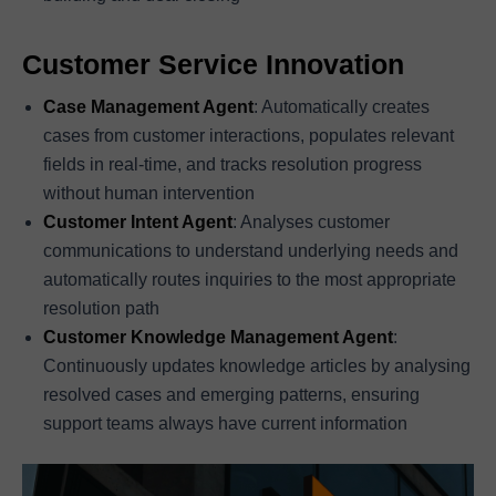
Customer Service Innovation
Case Management Agent
: Automatically creates
cases from customer interactions, populates relevant
fields in real-time, and tracks resolution progress
without human intervention
Customer Intent Agent
: Analyses customer
communications to understand underlying needs and
automatically routes inquiries to the most appropriate
resolution path
Customer Knowledge Management Agent
:
Continuously updates knowledge articles by analysing
resolved cases and emerging patterns, ensuring
support teams always have current information