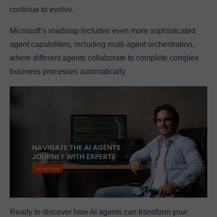
continue to evolve.
Microsoft’s roadmap includes even more sophisticated
agent capabilities, including multi-agent orchestration,
where different agents collaborate to complete complex
business processes automatically.
Ready to discover how AI agents can transform your