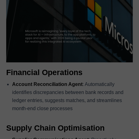
Financial Operations
Account Reconciliation Agent
: Automatically
identifies discrepancies between bank records and
ledger entries, suggests matches, and streamlines
month-end close processes
Supply Chain Optimisation