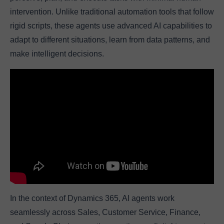
intervention. Unlike traditional automation tools that follow
rigid scripts, these agents use advanced AI capabilities to
adapt to different situations, learn from data patterns, and
make intelligent decisions.
In the context of Dynamics 365, AI agents work
seamlessly across Sales, Customer Service, Finance,