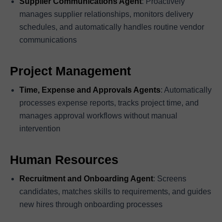
Supplier Communications Agent
: Proactively
manages supplier relationships, monitors delivery
schedules, and automatically handles routine vendor
communications
Project Management
Time, Expense and Approvals Agents
: Automatically
processes expense reports, tracks project time, and
manages approval workflows without manual
intervention
Human Resources
Recruitment and Onboarding Agent
: Screens
candidates, matches skills to requirements, and guides
new hires through onboarding processes