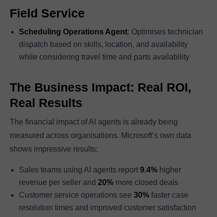
Field Service
Scheduling Operations Agent
: Optimises technician
dispatch based on skills, location, and availability
while considering travel time and parts availability
The Business Impact: Real ROI,
Real Results
The financial impact of AI agents is already being
measured across organisations. Microsoft’s own data
shows impressive results:
Sales teams using AI agents report
9.4%
higher
revenue per seller and
20%
more closed deals
Customer service operations see
30%
faster case
resolution times and improved customer satisfaction