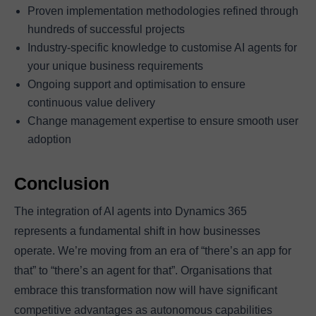
Proven implementation methodologies refined through
hundreds of successful projects
Industry-specific knowledge to customise AI agents for
your unique business requirements
Ongoing support and optimisation to ensure
continuous value delivery
Change management expertise to ensure smooth user
adoption
Conclusion
The integration of AI agents into Dynamics 365
represents a fundamental shift in how businesses
operate. We’re moving from an era of “there’s an app for
that” to “there’s an agent for that”. Organisations that
embrace this transformation now will have significant
competitive advantages as autonomous capabilities