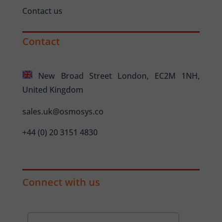
Contact us
Contact
New Broad Street London, EC2M 1NH,
United Kingdom
sales.uk@osmosys.co
+44 (0) 20 3151 4830
Connect with us