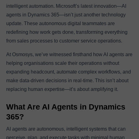
intelligent automation. Microsoft’s latest innovation—AI
agents in Dynamics 365—isn’t just another technology
update. These autonomous digital teammates are
redefining how work gets done, transforming everything
from sales processes to customer service operations.
At Osmosys, we’ve witnessed firsthand how AI agents are
helping organisations scale their operations without
expanding headcount, automate complex workflows, and
make data-driven decisions in real-time. This isn’t about
replacing human expertise—it’s about amplifying it.
What Are AI Agents in Dynamics
365?
AI agents are autonomous, intelligent systems that can
perceive, plan, and execute tasks with minimal human