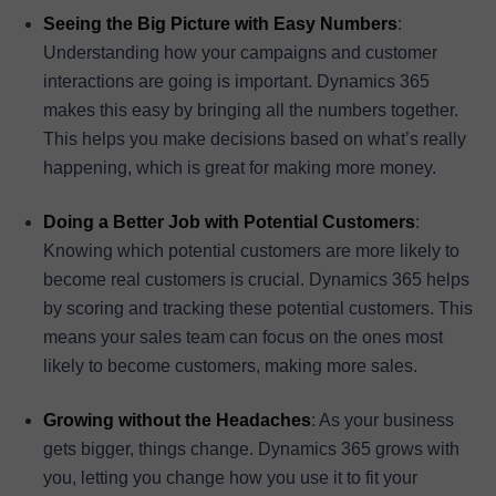
Seeing the Big Picture with Easy Numbers
:
Understanding how your campaigns and customer
interactions are going is important. Dynamics 365
makes this easy by bringing all the numbers together.
This helps you make decisions based on what’s really
happening, which is great for making more money.
Doing a Better Job with Potential Customers
:
Knowing which potential customers are more likely to
become real customers is crucial. Dynamics 365 helps
by scoring and tracking these potential customers. This
means your sales team can focus on the ones most
likely to become customers, making more sales.
Growing without the Headaches
: As your business
gets bigger, things change. Dynamics 365 grows with
you, letting you change how you use it to fit your