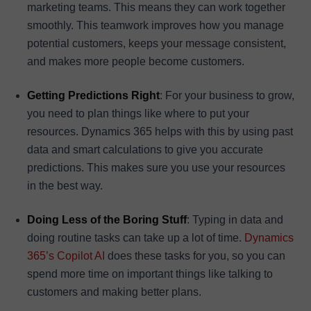
marketing teams. This means they can work together
smoothly. This teamwork improves how you manage
potential customers, keeps your message consistent,
and makes more people become customers.
Getting Predictions Right
: For your business to grow,
you need to plan things like where to put your
resources. Dynamics 365 helps with this by using past
data and smart calculations to give you accurate
predictions. This makes sure you use your resources
in the best way.
Doing Less of the Boring Stuff
: Typing in data and
doing routine tasks can take up a lot of time.
Dynamics
365’s Copilot AI
does these tasks for you, so you can
spend more time on important things like talking to
customers and making better plans.