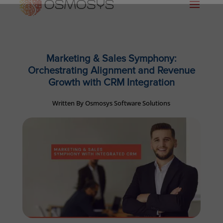
Marketing & Sales Symphony:
Orchestrating Alignment and Revenue
Growth with CRM Integration
Written By Osmosys Software Solutions