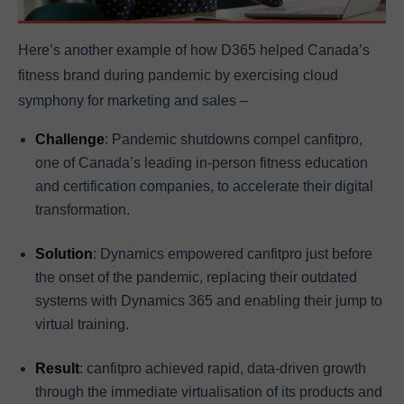
Here’s another example of how D365 helped Canada’s
fitness brand during pandemic by exercising cloud
symphony for marketing and sales –
Challenge
: Pandemic shutdowns compel canfitpro,
one of Canada’s leading in-person fitness education
and certification companies, to accelerate their digital
transformation.
Solution
: Dynamics empowered canfitpro just before
the onset of the pandemic, replacing their outdated
systems with Dynamics 365 and enabling their jump to
virtual training.
Result
: canfitpro achieved rapid, data-driven growth
through the immediate virtualisation of its products and