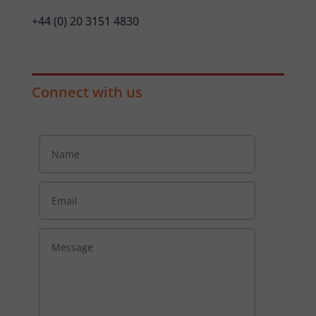
+44 (0) 20 3151 4830
Connect with us