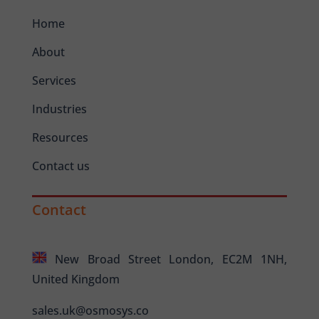
Home
About
Services
Industries
Resources
Contact us
Contact
New Broad Street London, EC2M 1NH,
United Kingdom
sales.uk@osmosys.co