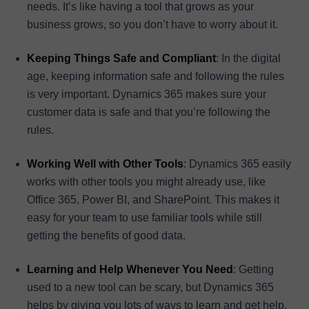
needs. It’s like having a tool that grows as your
business grows, so you don’t have to worry about it.
Keeping Things Safe and Compliant
: In the digital
age, keeping information safe and following the rules
is very important. Dynamics 365 makes sure your
customer data is safe and that you’re following the
rules.
Working Well with Other Tools
: Dynamics 365 easily
works with other tools you might already use, like
Office 365, Power BI, and SharePoint. This makes it
easy for your team to use familiar tools while still
getting the benefits of good data.
Learning and Help Whenever You Need
: Getting
used to a new tool can be scary, but Dynamics 365
helps by giving you lots of ways to learn and get help.