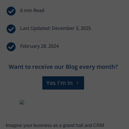


Last Updated: December 3, 2025

February 28, 2024
Want to receive our Blog every month?
Yes I'm In
Imagine your business as a grand hall and CRM