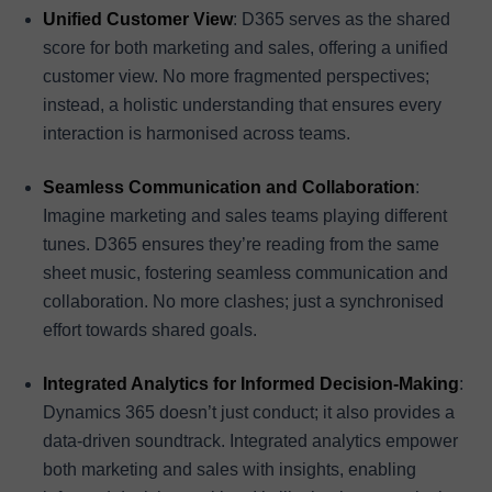
Unified Customer View
: D365 serves as the shared
score for both marketing and sales, offering a unified
customer view. No more fragmented perspectives;
instead, a holistic understanding that ensures every
interaction is harmonised across teams.
Seamless Communication and Collaboration
:
Imagine marketing and sales teams playing different
tunes. D365 ensures they’re reading from the same
sheet music, fostering seamless communication and
collaboration. No more clashes; just a synchronised
effort towards shared goals.
Integrated Analytics for Informed Decision-Making
:
Dynamics 365 doesn’t just conduct; it also provides a
data-driven soundtrack. Integrated analytics empower
both marketing and sales with insights, enabling