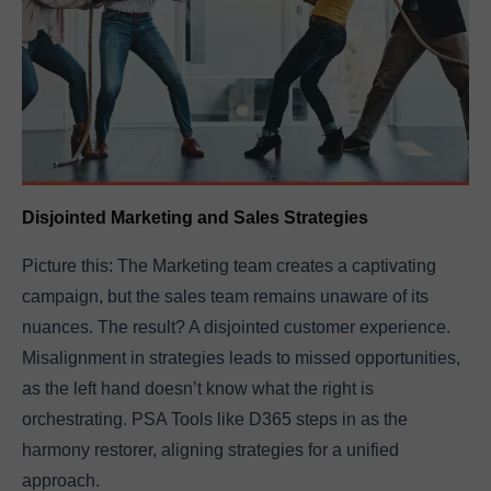
Disjointed Marketing and Sales Strategies
Picture this: The Marketing team creates a captivating
campaign, but the sales team remains unaware of its
nuances. The result? A disjointed customer experience.
Misalignment in strategies leads to missed opportunities,
as the left hand doesn’t know what the right is
orchestrating. PSA Tools like D365 steps in as the
harmony restorer, aligning strategies for a unified
approach.