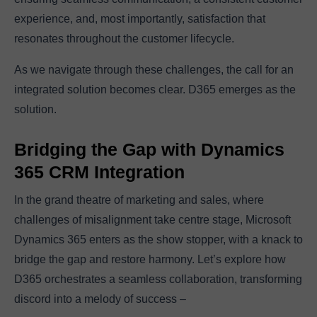
experience, and, most importantly, satisfaction that
resonates throughout the customer lifecycle.
As we navigate through these challenges, the call for an
integrated solution becomes clear. D365 emerges as the
solution.
Bridging the Gap with Dynamics
365 CRM Integration
In the grand theatre of marketing and sales, where
challenges of misalignment take centre stage, Microsoft
Dynamics 365 enters as the show stopper, with a knack to
bridge the gap and restore harmony. Let’s explore how
D365 orchestrates a seamless collaboration, transforming
discord into a melody of success –