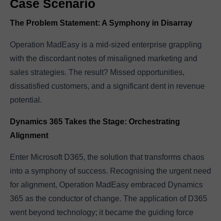
Case Scenario
The Problem Statement: A Symphony in Disarray
Operation MadEasy is a mid-sized enterprise grappling
with the discordant notes of misaligned marketing and
sales strategies. The result? Missed opportunities,
dissatisfied customers, and a significant dent in revenue
potential.
Dynamics 365 Takes the Stage: Orchestrating
Alignment
Enter Microsoft D365, the solution that transforms chaos
into a symphony of success. Recognising the urgent need
for alignment, Operation MadEasy embraced Dynamics
365 as the conductor of change. The application of D365
went beyond technology; it became the guiding force