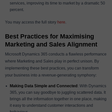
services, improving its time to market by a dramatic 50
percent.
You may access the full story
here
.
Best Practices for Maximising
Marketing and Sales Alignment
Microsoft Dynamics 365 conducts a flawless performance
where Marketing and Sales play in perfect unison. By
implementing these best practices, you can transform
your business into a revenue-generating symphony:
Making Data Simple and Connected
: With Dynamics
365, you can say goodbye to juggling scattered data. It
brings all the information together in one place, making
it easy to understand customer interactions and
behaviour.