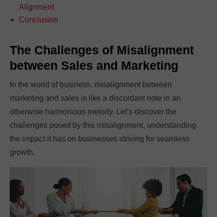
Alignment
Conclusion
The Challenges of Misalignment
between Sales and Marketing
In the world of business, misalignment between
marketing and sales is like a discordant note in an
otherwise harmonious melody. Let’s discover the
challenges posed by this misalignment, understanding
the impact it has on businesses striving for seamless
growth.