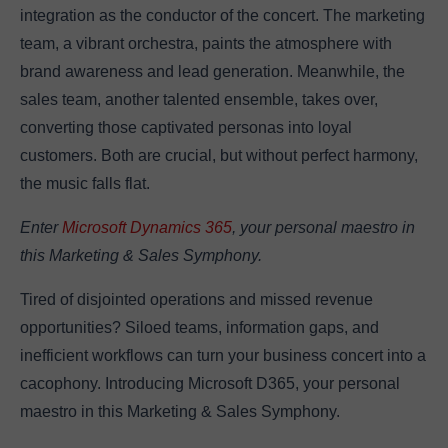
integration as the conductor of the concert. The marketing
team, a vibrant orchestra, paints the atmosphere with
brand awareness and lead generation. Meanwhile, the
sales team, another talented ensemble, takes over,
converting those captivated personas into loyal
customers. Both are crucial, but without perfect harmony,
the music falls flat.
Enter
Microsoft Dynamics 365
, your personal maestro in
this Marketing & Sales Symphony.
Tired of disjointed operations and missed revenue
opportunities? Siloed teams, information gaps, and
inefficient workflows can turn your business concert into a
cacophony. Introducing Microsoft D365, your personal
maestro in this Marketing & Sales Symphony.