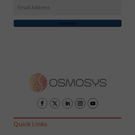
Email
Address
Subscribe
Quick Links