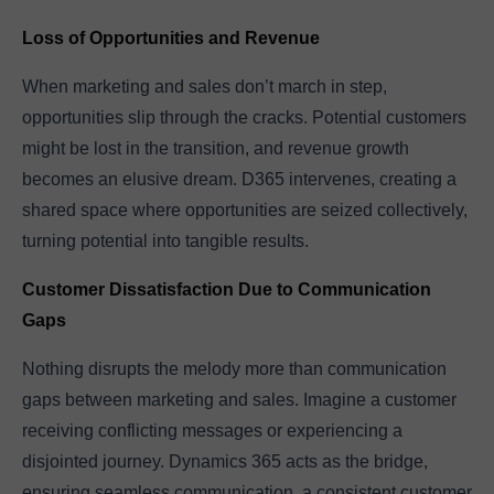
Loss of Opportunities and Revenue
When marketing and sales don’t march in step,
opportunities slip through the cracks. Potential customers
might be lost in the transition, and revenue growth
becomes an elusive dream. D365 intervenes, creating a
shared space where opportunities are seized collectively,
turning potential into tangible results.
Customer Dissatisfaction Due to Communication
Gaps
Nothing disrupts the melody more than communication
gaps between marketing and sales. Imagine a customer
receiving conflicting messages or experiencing a
disjointed journey. Dynamics 365 acts as the bridge,
ensuring seamless communication, a consistent customer