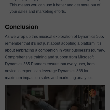
This means you can use it better and get more out of
your sales and marketing efforts.
Conclusion
As we wrap up this musical exploration of Dynamics 365,
remember that it’s not just about adopting a platform; it’s
about embracing a companion in your business’s journey.
Comprehensive training and support from Microsoft
Dynamics 365 Partners ensure that every user, from
novice to expert, can leverage Dynamics 365 for
maximum impact on sales and marketing analytics.