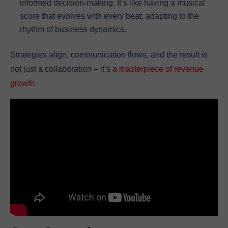
informed decision-making. It’s like having a musical
score that evolves with every beat, adapting to the
rhythm of business dynamics.
Strategies align, communication flows, and the result is
not just a collaboration – it’s
a masterpiece of revenue
growth
.