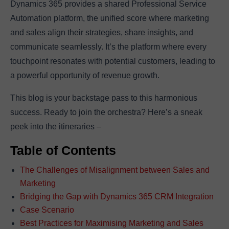
Dynamics 365 provides a shared Professional Service
Automation platform, the unified score where marketing
and sales align their strategies, share insights, and
communicate seamlessly. It’s the platform where every
touchpoint resonates with potential customers, leading to
a powerful opportunity of revenue growth.
This blog is your backstage pass to this harmonious
success. Ready to join the orchestra? Here’s a sneak
peek into the itineraries –
Table of Contents
The Challenges of Misalignment between Sales and
Marketing
Bridging the Gap with Dynamics 365 CRM Integration
Case Scenario
Best Practices for Maximising Marketing and Sales