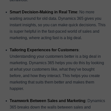
Smart Decision-Making in Real Time
: No more
waiting around for old data. Dynamics 365 gives you
instant insights, so you can make quick decisions. This
is super helpful in the fast-paced world of sales and
marketing, where acting fast is a big deal.
Tailoring Experiences for Customers
:
Understanding your customers better is a big deal in
marketing. Dynamics 365 helps you do this by looking
at what your customers like, what they’ve bought
before, and how they interact. This helps you create
marketing that suits them better and makes them
happier.
Teamwork Between Sales and Marketing
: Dynamics
365 breaks down the walls between sales and