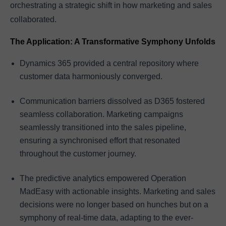
orchestrating a strategic shift in how marketing and sales
collaborated.
The Application: A Transformative Symphony Unfolds
Dynamics 365 provided a central repository where
customer data harmoniously converged.
Communication barriers dissolved as D365 fostered
seamless collaboration. Marketing campaigns
seamlessly transitioned into the sales pipeline,
ensuring a synchronised effort that resonated
throughout the customer journey.
The predictive analytics empowered Operation
MadEasy with actionable insights. Marketing and sales
decisions were no longer based on hunches but on a
symphony of real-time data, adapting to the ever-