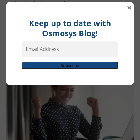
changing business landscape.
×
As a result, Operation MadEasy witnessed measurable
Keep up to date with
revenue growth, a testament to the transformative power
Osmosys Blog!
of aligned marketing and sales efforts. What was once a
Email
struggling symphony had now transformed into a
Address
harmonious melody of success.
Subscribe