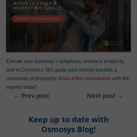
Elevate your business’s symphony, embrace simplicity,
and let Dynamics 365 guide your melody towards a
crescendo of prosperity.
Book a free consultation
with the
experts today!
←
Prev.post
Next post
→
Keep up to date with
Osmosys Blog!