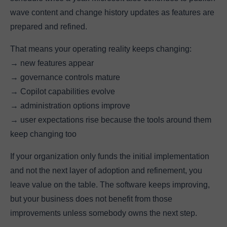
wave content and change history updates as features are
prepared and refined.
That means your operating reality keeps changing:
→ new features appear
→ governance controls mature
→ Copilot capabilities evolve
→ administration options improve
→ user expectations rise because the tools around them
keep changing too
If your organization only funds the initial implementation
and not the next layer of adoption and refinement, you
leave value on the table. The software keeps improving,
but your business does not benefit from those
improvements unless somebody owns the next step.