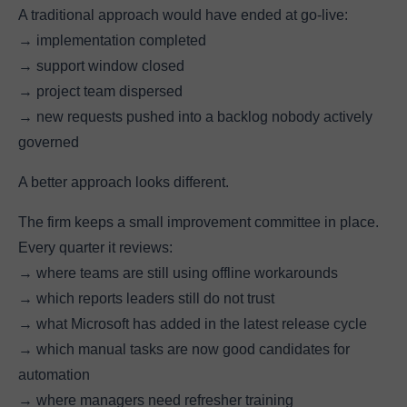
A traditional approach would have ended at go-live:
→ implementation completed
→ support window closed
→ project team dispersed
→ new requests pushed into a backlog nobody actively
governed
A better approach looks different.
The firm keeps a small improvement committee in place.
Every quarter it reviews:
→ where teams are still using offline workarounds
→ which reports leaders still do not trust
→ what Microsoft has added in the latest release cycle
→ which manual tasks are now good candidates for
automation
→ where managers need refresher training