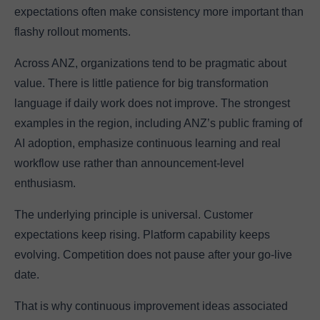
expectations often make consistency more important than
flashy rollout moments.
Across ANZ, organizations tend to be pragmatic about
value. There is little patience for big transformation
language if daily work does not improve. The strongest
examples in the region, including ANZ’s public framing of
AI adoption, emphasize continuous learning and real
workflow use rather than announcement-level
enthusiasm.
The underlying principle is universal. Customer
expectations keep rising. Platform capability keeps
evolving. Competition does not pause after your go-live
date.
That is why continuous improvement ideas associated