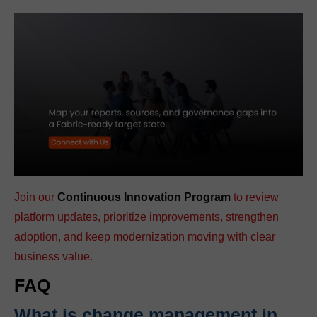
Join our
Continuous Innovation Program
to review
platform updates, prioritize improvements, strengthen
adoption, and keep modernization moving with clear
business value.
FAQ
What is change management in