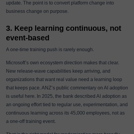
update. The point is to convert platform change into
business change on purpose.
3. Keep learning continuous, not
event-based
A one-time training push is rarely enough.
Microsoft’s own ecosystem direction makes that clear.
New release-wave capabilities keep arriving, and
organizations that want real value need a learning loop
that keeps pace. ANZ’s public commentary on AI adoption
is useful here. In 2025, the bank described AI adoption as
an ongoing effort tied to regular use, experimentation, and
continuous learning across its 45,000 employees, not as
a one-off training event.