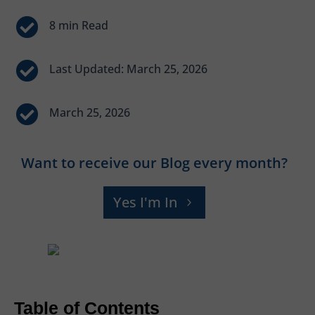


Last Updated: March 25, 2026

March 25, 2026
Want to receive our Blog every month?
Yes I'm In
Table of Contents