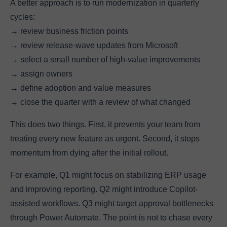
A better approach is to run modernization in quarterly
cycles:
→ review business friction points
→ review release-wave updates from Microsoft
→ select a small number of high-value improvements
→ assign owners
→ define adoption and value measures
→ close the quarter with a review of what changed
This does two things. First, it prevents your team from
treating every new feature as urgent. Second, it stops
momentum from dying after the initial rollout.
For example, Q1 might focus on stabilizing ERP usage
and improving reporting. Q2 might introduce Copilot-
assisted workflows. Q3 might target approval bottlenecks
through Power Automate. The point is not to chase every