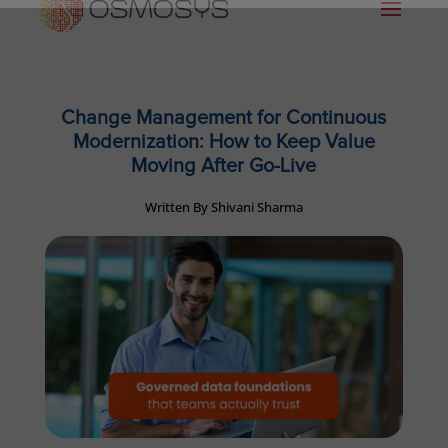
Change Management for Continuous
Modernization: How to Keep Value
Moving After Go-Live
Written By Shivani Sharma