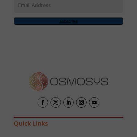
Email
Address
Subscribe
Quick Links