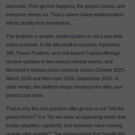
land well. Then go-live happens, the project closes, and
everyone moves on. That is where many modernization
efforts quietly lose momentum.
The problem is simple: modernization is not a one-time
event anymore. In the Microsoft ecosystem, Dynamics
365, Power Platform, and role-based Copilot offerings
receive updates in two annual release waves, and
Microsoft’s release plans continue across October 2025–
March 2026 and then April 2026–September 2026. In
other words, the platform keeps moving even after your
project plan ends.
That is why the real question after go-live is not “Did the
project finish?” It is “Do we have an operating model that
keeps adoption, capability, and business value moving
quarter after quarter?” The organizations that handle this