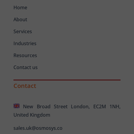
Home
About
Services
Industries
Resources
Contact us
Contact
New Broad Street London, EC2M 1NH,
United Kingdom
sales.uk@osmosys.co