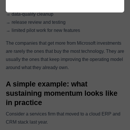
→ reporting improvements
→ data-quality cleanup
→ release review and testing
→ limited pilot work for new features
The companies that get more from Microsoft investments
are rarely the ones that buy the most technology. They are
usually the ones that keep improving the operating model
around what they already own.
A simple example: what
sustaining momentum looks like
in practice
Consider a services firm that moved to a cloud ERP and
CRM stack last year.