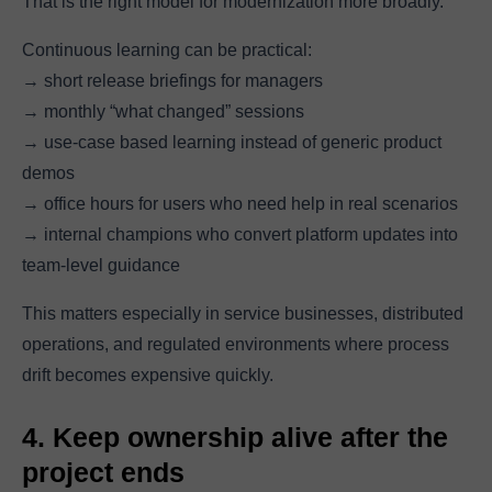
That is the right model for modernization more broadly.
Continuous learning can be practical:
→ short release briefings for managers
→ monthly “what changed” sessions
→ use-case based learning instead of generic product
demos
→ office hours for users who need help in real scenarios
→ internal champions who convert platform updates into
team-level guidance
This matters especially in service businesses, distributed
operations, and regulated environments where process
drift becomes expensive quickly.
4. Keep ownership alive after the
project ends