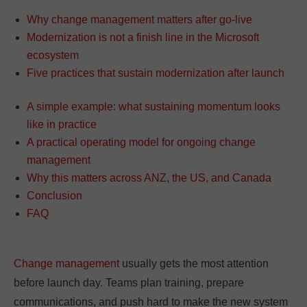
Why change management matters after go-live
Modernization is not a finish line in the Microsoft
ecosystem
Five practices that sustain modernization after launch
A simple example: what sustaining momentum looks
like in practice
A practical operating model for ongoing change
management
Why this matters across ANZ, the US, and Canada
Conclusion
FAQ
Change management
usually gets the most attention
before launch day. Teams plan training, prepare
communications, and push hard to make the new system