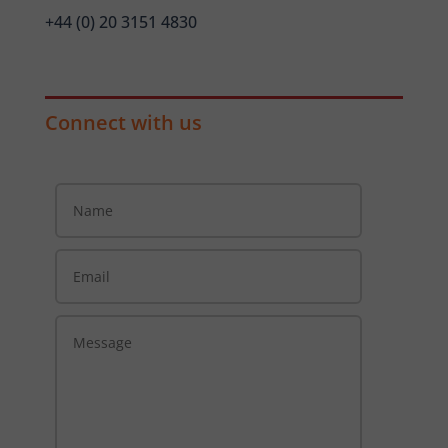
+44 (0) 20 3151 4830
Connect with us