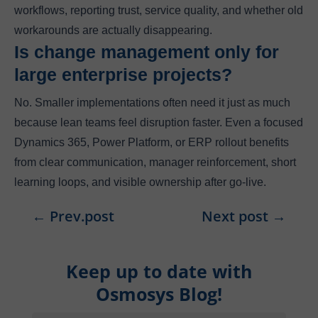
workflows, reporting trust, service quality, and whether old
workarounds are actually disappearing.
Is change management only for
large enterprise projects?
No. Smaller implementations often need it just as much
because lean teams feel disruption faster. Even a focused
Dynamics 365, Power Platform, or ERP rollout benefits
from clear communication, manager reinforcement, short
learning loops, and visible ownership after go-live.
←
Prev.post
Next post
→
Keep up to date with
Osmosys Blog!