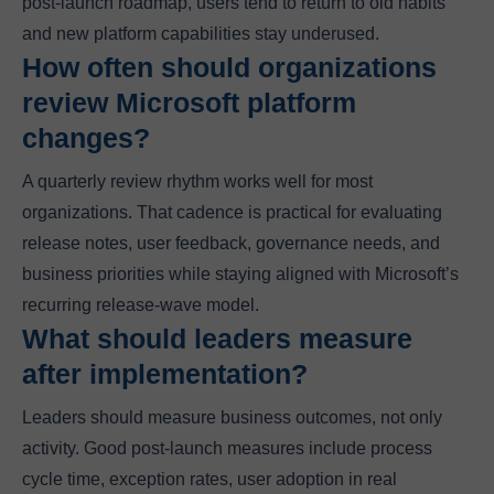
post-launch roadmap, users tend to return to old habits
and new platform capabilities stay underused.
How often should organizations
review Microsoft platform
changes?
A quarterly review rhythm works well for most
organizations. That cadence is practical for evaluating
release notes, user feedback, governance needs, and
business priorities while staying aligned with Microsoft’s
recurring release-wave model.
What should leaders measure
after implementation?
Leaders should measure business outcomes, not only
activity. Good post-launch measures include process
cycle time, exception rates, user adoption in real