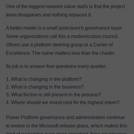
One of the biggest reasons value stalls is that the project
team disappears and nothing replaces it.
A better model is a small post-launch governance layer.
Some organizations call this a modernization council.
Others use a platform steering group or a Center of
Excellence. The name matters less than the charter.
Its job is to answer four questions every quarter:
What is changing in the platform?
What is changing in the business?
What friction is still present in the process?
Where should we invest next for the highest return?
Power Platform governance and administration continue
to evolve in the Microsoft release plans, which makes this