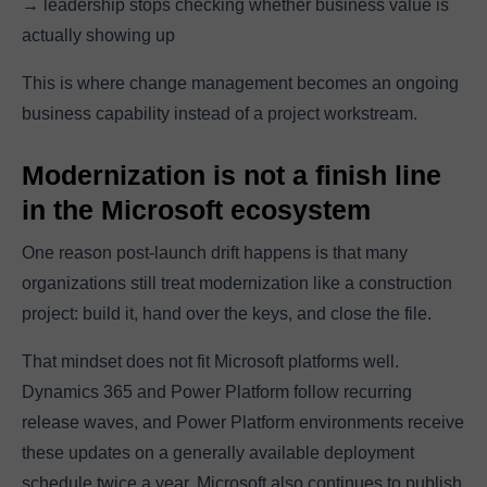
→ leadership stops checking whether business value is
actually showing up
This is where change management becomes an ongoing
business capability instead of a project workstream.
Modernization is not a finish line
in the Microsoft ecosystem
One reason post-launch drift happens is that many
organizations still treat modernization like a construction
project: build it, hand over the keys, and close the file.
That mindset does not fit Microsoft platforms well.
Dynamics 365 and Power Platform follow recurring
release waves, and Power Platform environments receive
these updates on a generally available deployment
schedule twice a year. Microsoft also continues to publish