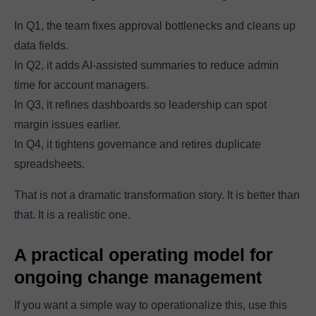
In Q1, the team fixes approval bottlenecks and cleans up
data fields.
In Q2, it adds AI-assisted summaries to reduce admin
time for account managers.
In Q3, it refines dashboards so leadership can spot
margin issues earlier.
In Q4, it tightens governance and retires duplicate
spreadsheets.
That is not a dramatic transformation story. It is better than
that. It is a realistic one.
A practical operating model for
ongoing change management
If you want a simple way to operationalize this, use this