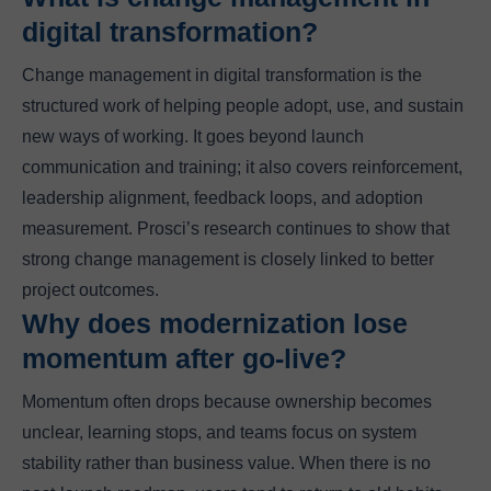
digital transformation?
Change management in digital transformation is the
structured work of helping people adopt, use, and sustain
new ways of working. It goes beyond launch
communication and training; it also covers reinforcement,
leadership alignment, feedback loops, and adoption
measurement. Prosci’s research continues to show that
strong change management is closely linked to better
project outcomes.
Why does modernization lose
momentum after go-live?
Momentum often drops because ownership becomes
unclear, learning stops, and teams focus on system
stability rather than business value. When there is no