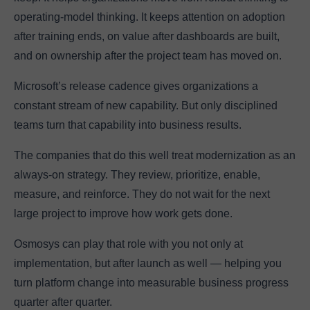
operating-model thinking. It keeps attention on adoption
after training ends, on value after dashboards are built,
and on ownership after the project team has moved on.
Microsoft’s release cadence gives organizations a
constant stream of new capability. But only disciplined
teams turn that capability into business results.
The companies that do this well treat modernization as an
always-on strategy. They review, prioritize, enable,
measure, and reinforce. They do not wait for the next
large project to improve how work gets done.
Osmosys can play that role with you not only at
implementation, but after launch as well — helping you
turn platform change into measurable business progress
quarter after quarter.