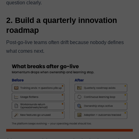
question clearly.
2. Build a quarterly innovation
roadmap
Post-go-live teams often drift because nobody defines
what comes next.