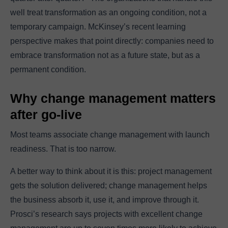
well treat transformation as an ongoing condition, not a
temporary campaign. McKinsey’s recent learning
perspective makes that point directly: companies need to
embrace transformation not as a future state, but as a
permanent condition.
Why change management matters
after go-live
Most teams associate change management with launch
readiness. That is too narrow.
A better way to think about it is this: project management
gets the solution delivered; change management helps
the business absorb it, use it, and improve through it.
Prosci’s research says projects with excellent change