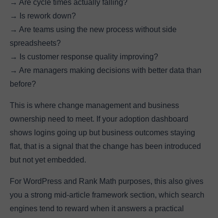
→ Are cycle times actually falling?
→ Is rework down?
→ Are teams using the new process without side
spreadsheets?
→ Is customer response quality improving?
→ Are managers making decisions with better data than
before?
This is where change management and business
ownership need to meet. If your adoption dashboard
shows logins going up but business outcomes staying
flat, that is a signal that the change has been introduced
but not yet embedded.
For WordPress and Rank Math purposes, this also gives
you a strong mid-article framework section, which search
engines tend to reward when it answers a practical