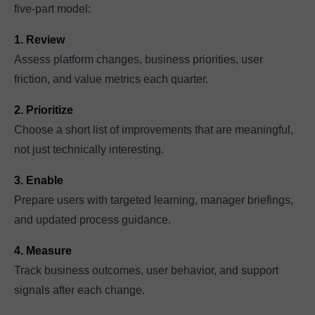
five-part model:
1. Review
Assess platform changes, business priorities, user
friction, and value metrics each quarter.
2. Prioritize
Choose a short list of improvements that are meaningful,
not just technically interesting.
3. Enable
Prepare users with targeted learning, manager briefings,
and updated process guidance.
4. Measure
Track business outcomes, user behavior, and support
signals after each change.