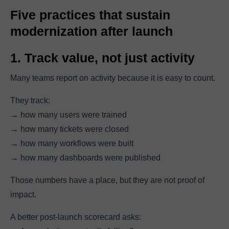
Five practices that sustain
modernization after launch
1. Track value, not just activity
Many teams report on activity because it is easy to count.
They track:
→ how many users were trained
→ how many tickets were closed
→ how many workflows were built
→ how many dashboards were published
Those numbers have a place, but they are not proof of
impact.
A better post-launch scorecard asks: