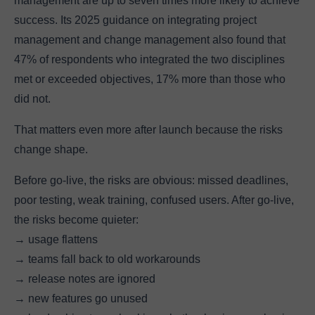
management are up to seven times more likely to achieve
success. Its 2025 guidance on integrating project
management and change management also found that
47% of respondents who integrated the two disciplines
met or exceeded objectives, 17% more than those who
did not.
That matters even more after launch because the risks
change shape.
Before go-live, the risks are obvious: missed deadlines,
poor testing, weak training, confused users. After go-live,
the risks become quieter:
→ usage flattens
→ teams fall back to old workarounds
→ release notes are ignored
→ new features go unused