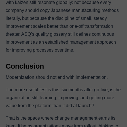
with kaizen still resonate globally: not because every
company should copy Japanese manufacturing methods
literally, but because the discipline of small, steady
improvement scales better than one-off transformation
theater. ASQ’s quality glossary still defines continuous
improvement as an established management approach
for improving processes over time.
Conclusion
Modernization should not end with implementation.
The more useful test is this: six months after go-live, is the
organization still learning, improving, and getting more
value from the platform than it did at launch?
That is the space where change management earns its
keep. It helps organizations move from rollout thinking to