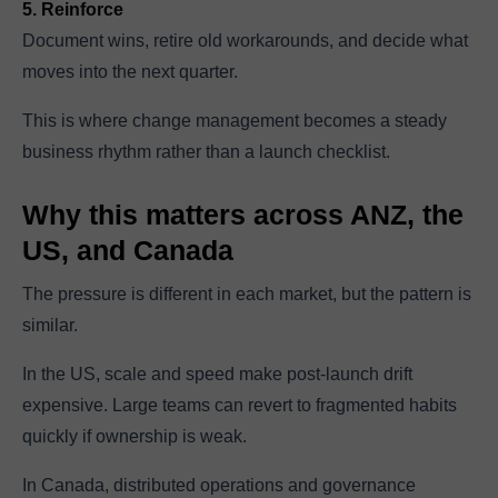
5. Reinforce
Document wins, retire old workarounds, and decide what
moves into the next quarter.
This is where change management becomes a steady
business rhythm rather than a launch checklist.
Why this matters across ANZ, the
US, and Canada
The pressure is different in each market, but the pattern is
similar.
In the US, scale and speed make post-launch drift
expensive. Large teams can revert to fragmented habits
quickly if ownership is weak.
In Canada, distributed operations and governance