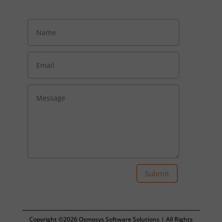
Submit
Copyright ©2026 Osmosys Software Solutions | All Rights