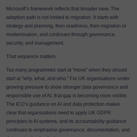
Microsoft’s framework reflects that broader view. The
adoption path is not limited to migration. It starts with
strategy and planning, then readiness, then migration or
modernisation, and continues through governance,
security, and management.
That sequence matters.
Too many programmes start at “move” when they should
start at “why, what, and who.” For UK organisations under
growing pressure to show stronger data governance and
responsible use of AI, that gap is becoming more visible.
The ICO’s guidance on AI and data protection makes
clear that organisations need to apply UK GDPR
principles to AI systems, and its accountability guidance
continues to emphasise governance, documentation, and