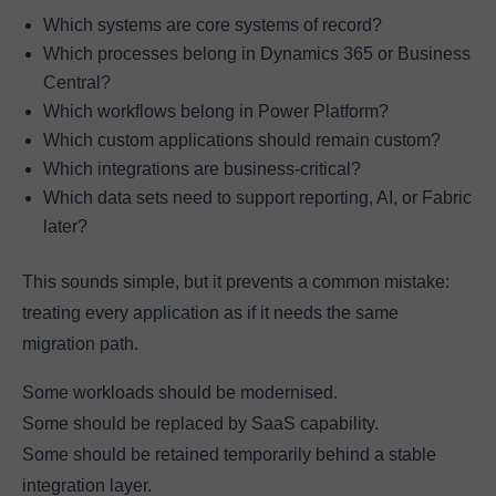
Which systems are core systems of record?
Which processes belong in Dynamics 365 or Business
Central?
Which workflows belong in Power Platform?
Which custom applications should remain custom?
Which integrations are business-critical?
Which data sets need to support reporting, AI, or Fabric
later?
This sounds simple, but it prevents a common mistake:
treating every application as if it needs the same
migration path.
Some workloads should be modernised.
Some should be replaced by SaaS capability.
Some should be retained temporarily behind a stable
integration layer.