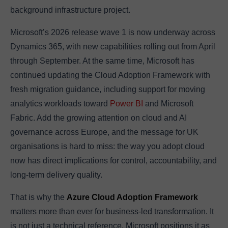
background infrastructure project.
Microsoft’s 2026 release wave 1 is now underway across
Dynamics 365, with new capabilities rolling out from April
through September. At the same time, Microsoft has
continued updating the Cloud Adoption Framework with
fresh migration guidance, including support for moving
analytics workloads toward
Power BI
and Microsoft
Fabric. Add the growing attention on cloud and AI
governance across Europe, and the message for UK
organisations is hard to miss: the way you adopt cloud
now has direct implications for control, accountability, and
long-term delivery quality.
That is why the
Azure Cloud Adoption Framework
matters more than ever for business-led transformation. It
is not just a technical reference. Microsoft positions it as