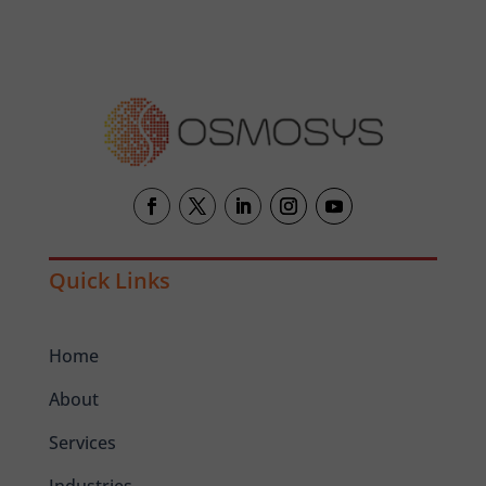
Quick Links
Home
About
Services
Industries