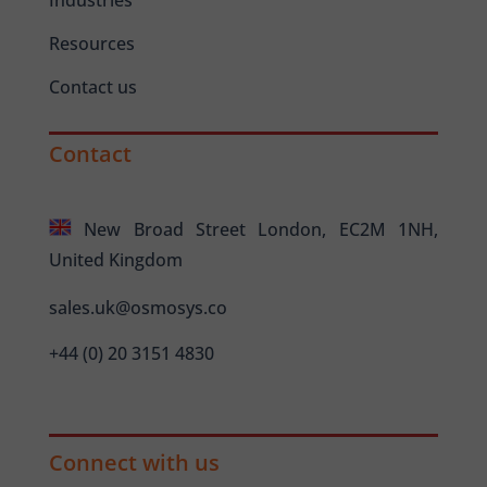
Resources
Contact us
Contact
New Broad Street London, EC2M 1NH,
United Kingdom
sales.uk@osmosys.co
+44 (0) 20 3151 4830
Connect with us