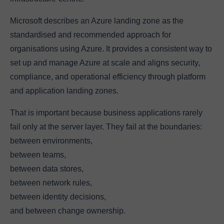
Microsoft describes an Azure landing zone as the
standardised and recommended approach for
organisations using Azure. It provides a consistent way to
set up and manage Azure at scale and aligns security,
compliance, and operational efficiency through platform
and application landing zones.
That is important because business applications rarely
fail only at the server layer. They fail at the boundaries:
between environments,
between teams,
between data stores,
between network rules,
between identity decisions,
and between change ownership.