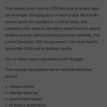
That matters even more in 2026 because business apps
are no longer changing once or twice a year. Microsoft’s
release plans are updated on a rolling basis, and
customers now need an operating model that can absorb
platform change without breaking process reliability. The
current Dynamics 365 release wave 1 runs from April to
September 2026 and is updated weekly.
This is where many organisations still struggle.
They migrate the platform but do not build discipline
around:
release review
change approval
environment sprawl
AI feature governance