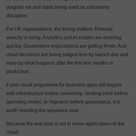
diagram set and starts being used as a business
discipline.
For UK organisations, the timing matters. Release
velocity is rising. Analytics and AI estates are evolving
quickly. Governance expectations are getting firmer. And
cloud decisions are being judged less by launch day and
more by what happens after the first few months in
production.
If your cloud programme for business apps still begins
with infrastructure before ownership, landing zone before
operating model, or migration before governance, it is
worth resetting the sequence now.
Because the real goal is not to move applications to the
cloud.