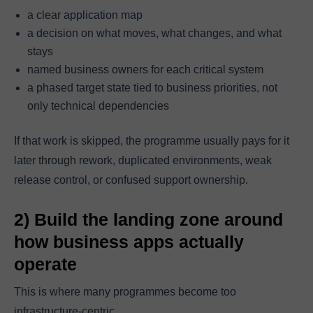
a clear application map
a decision on what moves, what changes, and what
stays
named business owners for each critical system
a phased target state tied to business priorities, not
only technical dependencies
If that work is skipped, the programme usually pays for it
later through rework, duplicated environments, weak
release control, or confused support ownership.
2) Build the landing zone around
how business apps actually
operate
This is where many programmes become too
infrastructure-centric.