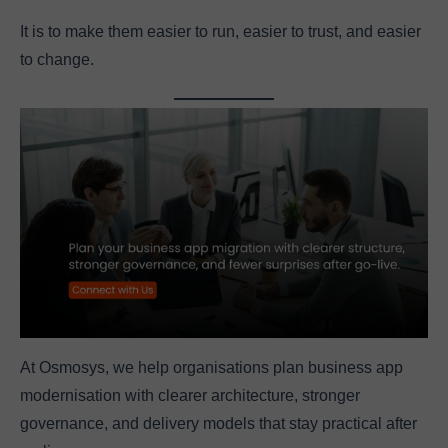
It is to make them easier to run, easier to trust, and easier
to change.
At Osmosys, we help organisations plan business app
modernisation with clearer architecture, stronger
governance, and delivery models that stay practical after