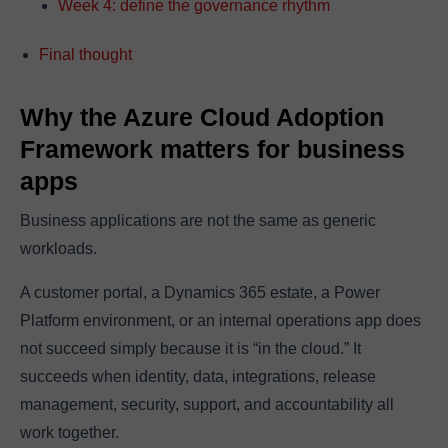
Week 4: define the governance rhythm
Final thought
Why the Azure Cloud Adoption
Framework matters for business
apps
Business applications are not the same as generic
workloads.
A customer portal, a Dynamics 365 estate, a Power
Platform environment, or an internal operations app does
not succeed simply because it is “in the cloud.” It
succeeds when identity, data, integrations, release
management, security, support, and accountability all
work together.