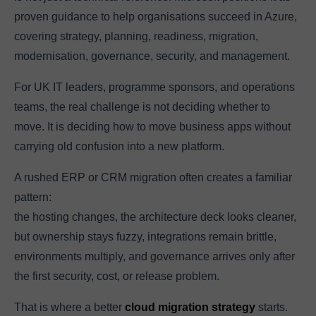
proven guidance to help organisations succeed in Azure,
covering strategy, planning, readiness, migration,
modernisation, governance, security, and management.
For UK IT leaders, programme sponsors, and operations
teams, the real challenge is not deciding whether to
move. It is deciding how to move business apps without
carrying old confusion into a new platform.
A rushed ERP or CRM migration often creates a familiar
pattern:
the hosting changes, the architecture deck looks cleaner,
but ownership stays fuzzy, integrations remain brittle,
environments multiply, and governance arrives only after
the first security, cost, or release problem.
That is where a better
cloud migration strategy
starts.