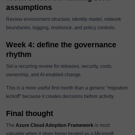
assumptions
Review environment structure, identity model, network
boundaries, logging, resilience, and policy controls.
Week 4: define the governance
rhythm
Set a recurring review for releases, security, costs,
ownership, and AI-enabled change.
This is a more useful first month than a generic “migration
kickoff” because it creates decisions before activity.
Final thought
The
Azure Cloud Adoption Framework
is most
valuable when it stops being treated as a Microsoft