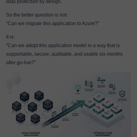
data protection by design.
So the better question is not:
“Can we migrate this application to Azure?”
It is:
“Can we adopt this application model in a way that is
supportable, secure, auditable, and usable six months
after go-live?”