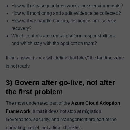
How will release pipelines work across environments?
How will monitoring and audit evidence be collected?
How will we handle backup, resilience, and service
recovery?
Which controls are central platform responsibilities,
and which stay with the application team?
If the answer is “we will define that later,” the landing zone
is not ready.
3) Govern after go-live, not after
the first problem
The most underrated part of the
Azure Cloud Adoption
Framework
is that it does not stop at migration.
Governance, security, and management are part of the
operating model, not a final checklist.