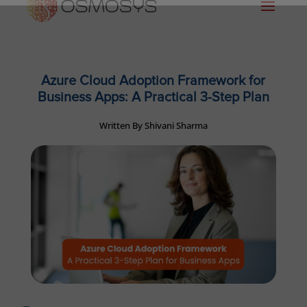
Azure Cloud Adoption Framework for
Business Apps: A Practical 3-Step Plan
Written By Shivani Sharma