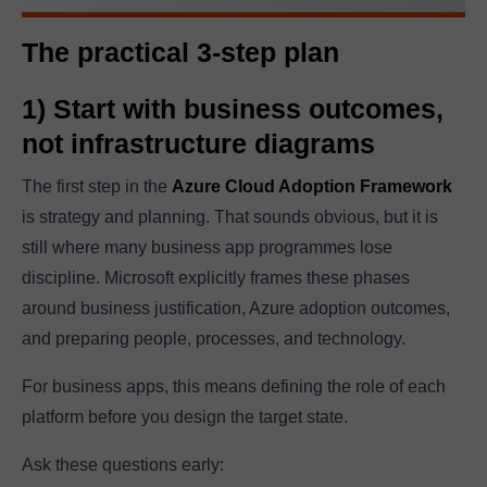
The practical 3-step plan
1) Start with business outcomes,
not infrastructure diagrams
The first step in the
Azure Cloud Adoption Framework
is strategy and planning. That sounds obvious, but it is
still where many business app programmes lose
discipline. Microsoft explicitly frames these phases
around business justification, Azure adoption outcomes,
and preparing people, processes, and technology.
For business apps, this means defining the role of each
platform before you design the target state.
Ask these questions early: