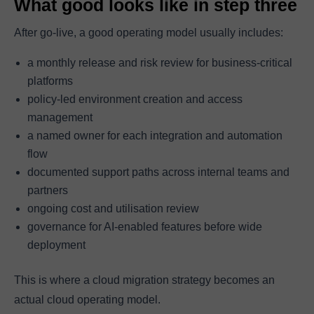
What good looks like in step three
After go-live, a good operating model usually includes:
a monthly release and risk review for business-critical
platforms
policy-led environment creation and access
management
a named owner for each integration and automation
flow
documented support paths across internal teams and
partners
ongoing cost and utilisation review
governance for AI-enabled features before wide
deployment
This is where a cloud migration strategy becomes an
actual cloud operating model.