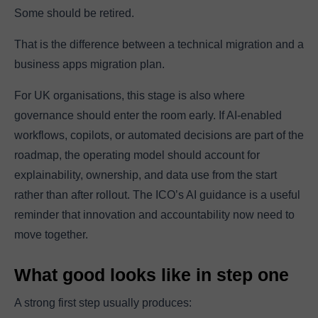
Some should be retired.
That is the difference between a technical migration and a
business apps migration plan.
For UK organisations, this stage is also where
governance should enter the room early. If AI-enabled
workflows, copilots, or automated decisions are part of the
roadmap, the operating model should account for
explainability, ownership, and data use from the start
rather than after rollout. The ICO’s AI guidance is a useful
reminder that innovation and accountability now need to
move together.
What good looks like in step one
A strong first step usually produces: