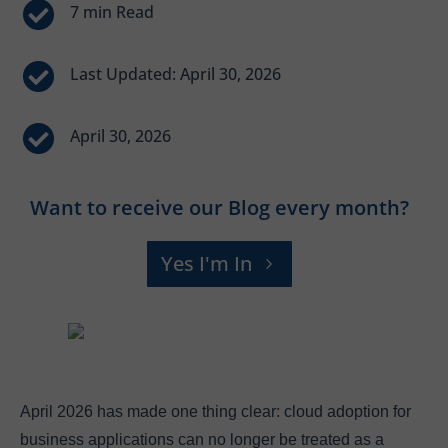


Last Updated: April 30, 2026

April 30, 2026
Want to receive our Blog every month?
Yes I'm In
April 2026 has made one thing clear: cloud adoption for
business applications can no longer be treated as a