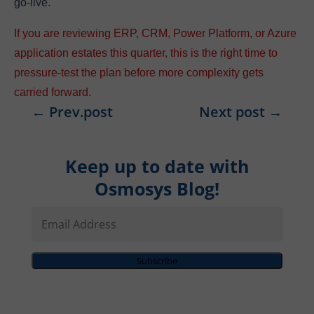
go-live.
If you are reviewing ERP, CRM, Power Platform, or Azure
application estates this quarter, this is the right time to
pressure-test the plan before more complexity gets
carried forward.
←
Prev.post
Next post
→
Keep up to date with
Osmosys Blog!
Email
Address
Subscribe