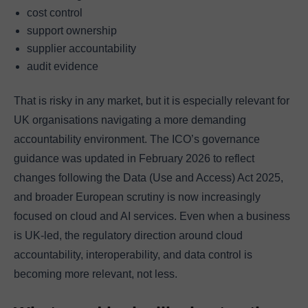
cost control
support ownership
supplier accountability
audit evidence
That is risky in any market, but it is especially relevant for
UK organisations navigating a more demanding
accountability environment. The ICO’s governance
guidance was updated in February 2026 to reflect
changes following the Data (Use and Access) Act 2025,
and broader European scrutiny is now increasingly
focused on cloud and AI services. Even when a business
is UK-led, the regulatory direction around cloud
accountability, interoperability, and data control is
becoming more relevant, not less.