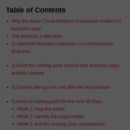
Table of Contents
Why the Azure Cloud Adoption Framework matters for
business apps
The practical 3-step plan
1) Start with business outcomes, not infrastructure
diagrams
2) Build the landing zone around how business apps
actually operate
3) Govern after go-live, not after the first problem
A practical starting point for the next 30 days
Week 1: map the estate
Week 2: identify the target model
Week 3: test the landing zone assumptions