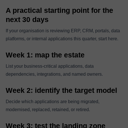
A practical starting point for the
next 30 days
If your organisation is reviewing ERP, CRM, portals, data
platforms, or internal applications this quarter, start here.
Week 1: map the estate
List your business-critical applications, data
dependencies, integrations, and named owners.
Week 2: identify the target model
Decide which applications are being migrated,
modernised, replaced, retained, or retired.
Week 3: test the landing zone