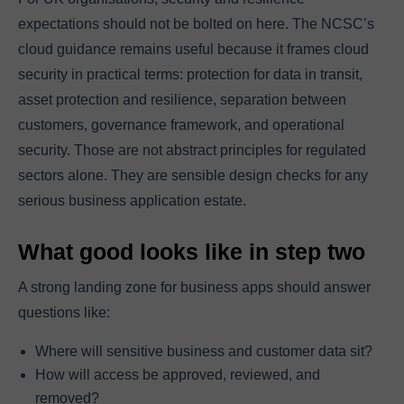
expectations should not be bolted on here. The NCSC’s
cloud guidance remains useful because it frames cloud
security in practical terms: protection for data in transit,
asset protection and resilience, separation between
customers, governance framework, and operational
security. Those are not abstract principles for regulated
sectors alone. They are sensible design checks for any
serious business application estate.
What good looks like in step two
A strong landing zone for business apps should answer
questions like:
Where will sensitive business and customer data sit?
How will access be approved, reviewed, and
removed?