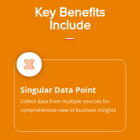
Key Benefits
Include
Singular Data Point
Collect data from multiple sources for
comprehensive view of business insights