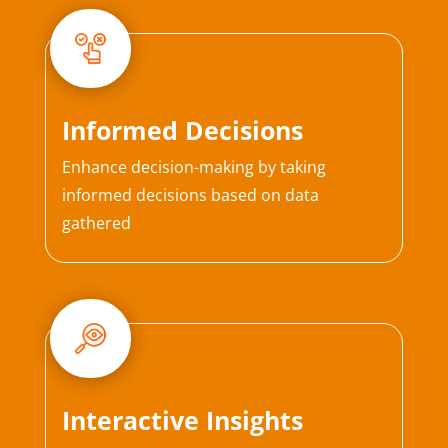
Informed Decisions
Enhance decision-making by taking
informed decisions based on data
gathered
Interactive Insights