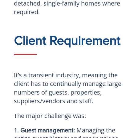
detached, single-family homes where
required.
Client Requirement
It’s a transient industry, meaning the
client has to continually manage large
numbers of guests, properties,
suppliers/vendors and staff.
The major challenge was:
Managing the
Guest management: