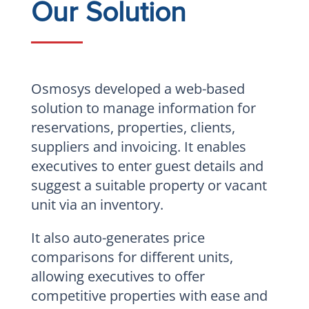
Our Solution
Osmosys developed a web-based
solution to manage information for
reservations, properties, clients,
suppliers and invoicing. It enables
executives to enter guest details and
suggest a suitable property or vacant
unit via an inventory.
It also auto-generates price
comparisons for different units,
allowing executives to offer
competitive properties with ease and