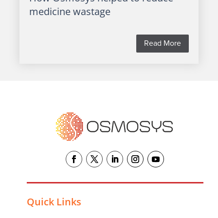
medicine wastage
Read More
Quick Links