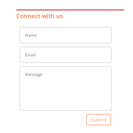
Connect with us
Submit