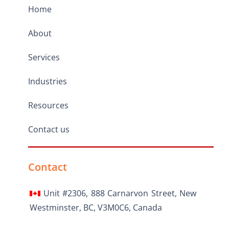
Home
About
Services
Industries
Resources
Contact us
Contact
Unit #2306, 888 Carnarvon Street, New
Westminster, BC, V3M0C6, Canada