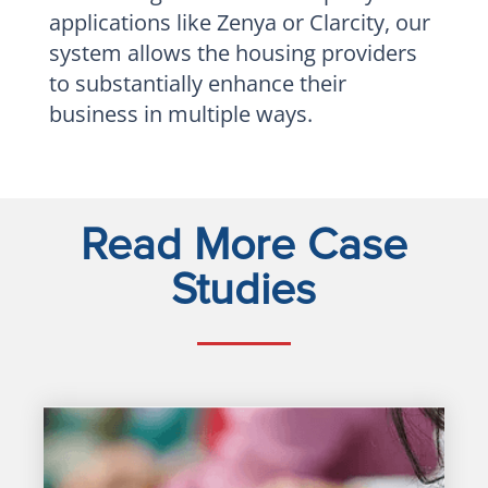
applications like Zenya or Clarcity, our
system allows the housing providers
to substantially enhance their
business in multiple ways.
Read More Case
Studies