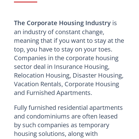
The Corporate Housing Industry
is
an industry of constant change,
meaning that if you want to stay at the
top, you have to stay on your toes.
Companies in the corporate housing
sector deal in Insurance Housing,
Relocation Housing, Disaster Housing,
Vacation Rentals, Corporate Housing
and Furnished Apartments.
Fully furnished residential apartments
and condominiums are often leased
by such companies as temporary
housing solutions, along with