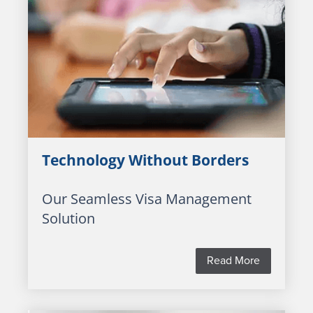
Technology Without Borders
Our Seamless Visa Management
Solution
Read More