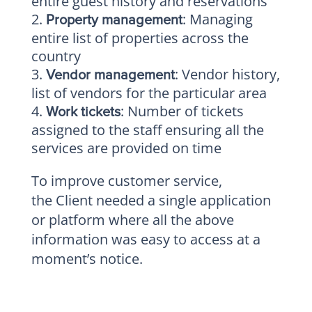
entire guest history and reservations
: Managing
Property management
entire list of properties across the
country
: Vendor history,
Vendor management
list of vendors for the particular area
: Number of tickets
Work tickets
assigned to the staff ensuring all the
services are provided on time
To improve customer service,
the Client needed a single application
or platform where all the above
information was easy to access at a
moment’s notice.