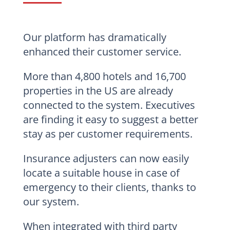
Our platform has dramatically
enhanced their customer service.
More than 4,800 hotels and 16,700
properties in the US are already
connected to the system. Executives
are finding it easy to suggest a better
stay as per customer requirements.
Insurance adjusters can now easily
locate a suitable house in case of
emergency to their clients, thanks to
our system.
When integrated with third party