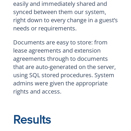
easily and immediately shared and
synced between them our system,
right down to every change in a guest’s
needs or requirements.
Documents are easy to store: from
lease agreements and extension
agreements through to documents
that are auto-generated on the server,
using SQL stored procedures. System
admins were given the appropriate
rights and access.
Results