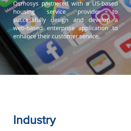
Osmosys partnered with a US-based
housing service provider to
successfully design and develop a
web-based enterprise application to
enhance their customer service.
Industry