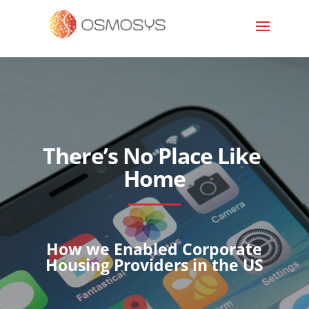
There’s No Place Like
Home
How we Enabled Corporate
Housing Providers in the US