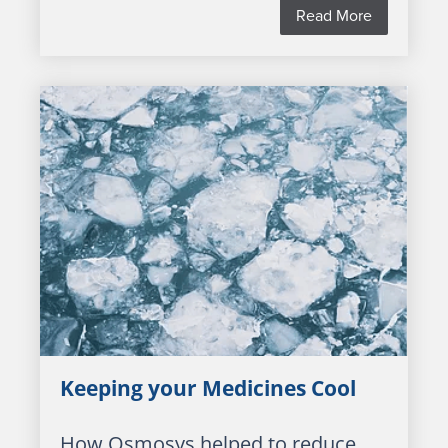
Read More
Keeping your Medicines Cool
How Osmosys helped to reduce