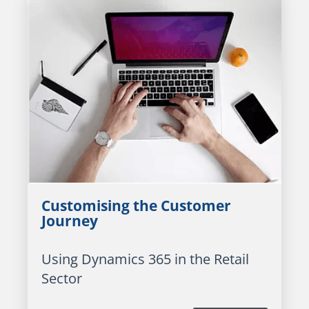
Customising the Customer
Journey
Using Dynamics 365 in the Retail
Sector