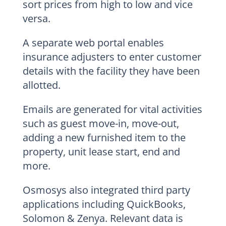
sort prices from high to low and vice
versa.
A separate web portal enables
insurance adjusters to enter customer
details with the facility they have been
allotted.
Emails are generated for vital activities
such as guest move-in, move-out,
adding a new furnished item to the
property, unit lease start, end and
more.
Osmosys also integrated third party
applications including QuickBooks,
Solomon & Zenya. Relevant data is